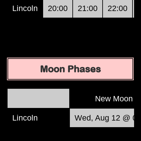
Lincoln
20:00
21:00
22:00
Moon Phases
New Moon
Lincoln
Wed, Aug 12 @ 06