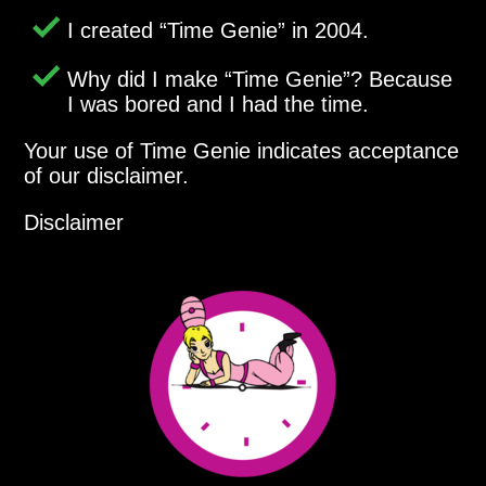
I created
Time Genie
in 2004.
Why did I make
Time Genie
? Because
I was bored and I had the time.
Your use of Time Genie indicates acceptance
of our disclaimer.
Disclaimer