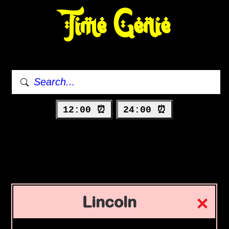
Time Genie
12:00 ⏰
24:00 ⏰
Lincoln