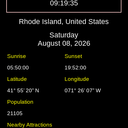
09:19:36
Rhode Island, United States
Saturday
August 08, 2026
Sunrise
Sunset
05:50:00
19:52:00
Latitude
Longitude
41° 55’ 20” N
071° 26’ 07” W
Population
21105
Nearby Attractions