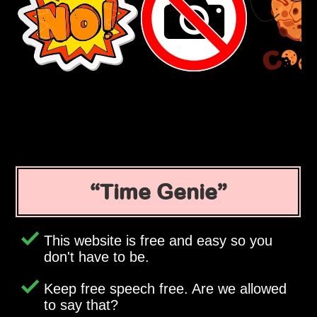
Time Genie
This website is free and easy so you
don't have to be.
Keep free speech free. Are we allowed
to say that?