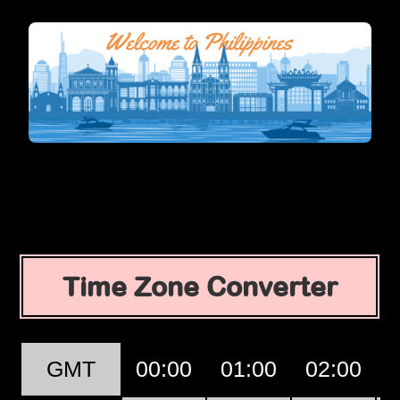
Time Zone Converter
GMT
00:00
01:00
02:00