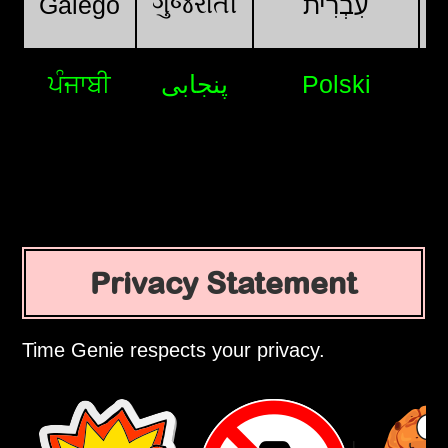
ગુજરાતી
Galego
עִבְרִית
ਪੰਜਾਬੀ
پنجابی
Polski
Privacy Statement
Time Genie respects your privacy.