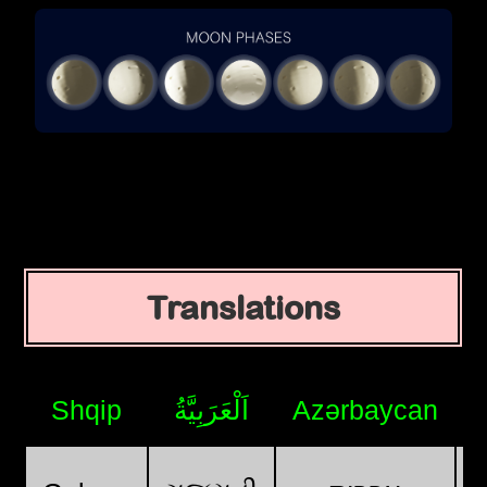
Translations
Shqip
اَلْعَرَبِيَّةُ
Azərbaycan