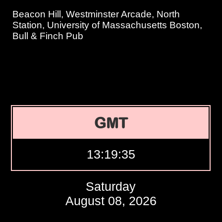
Beacon Hill, Westminster Arcade, North
Station, University of Massachusetts Boston,
Bull & Finch Pub
GMT
13:19:36
Saturday
August 08, 2026