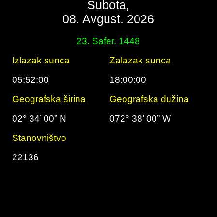
Subota,
08. Avgust. 2026
23. Safer. 1448
Izlazak sunca
Zalazak sunca
05:52:00
18:00:00
Geografska širina
Geografska dužina
02° 34’ 00” N
072° 38’ 00” W
Stanovništvo
22136