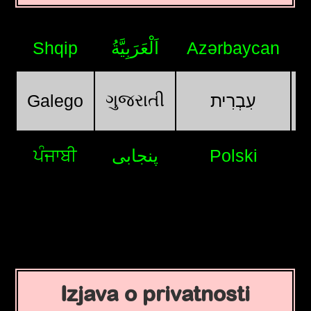
Shqip
اَلْعَرَبِيَّةُ
Azərbaycan
ગુજરાતી
Galego
עִבְרִית
ਪੰਜਾਬੀ
پنجابی
Polski
Izjava o privatnosti