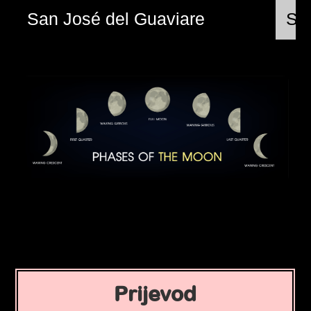
San José del Guaviare
Sri
Prijevod