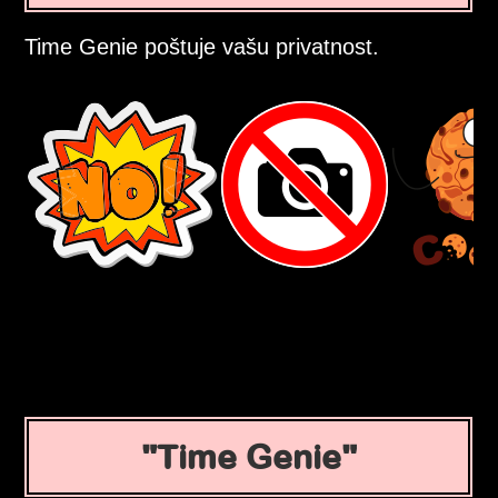
Time Genie poštuje vašu privatnost.
Time Genie