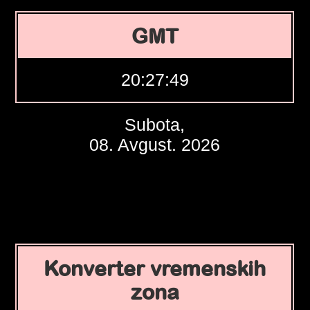
GMT
20:27:50
Subota,
08. Avgust. 2026
Konverter vremenskih
zona