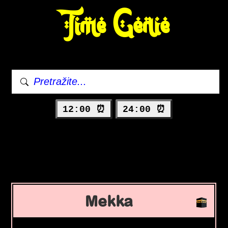
Time Genie
12:00 ⏰
24:00 ⏰
Mekka