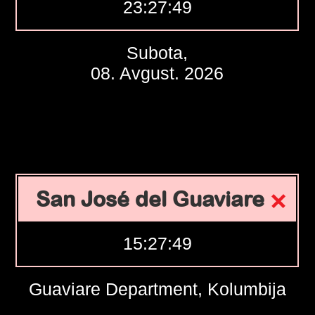
23:27:50
Subota,
08. Avgust. 2026
San José del Guaviare
15:27:50
Guaviare Department, Kolumbija