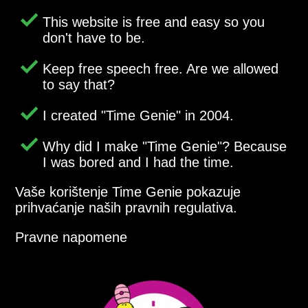
This website is free and easy so you
don't have to be.
Keep free speech free. Are we allowed
to say that?
I created
Time Genie
in 2004.
Why did I make
Time Genie
? Because
I was bored and I had the time.
Vaše korištenje Time Genie pokazuje
prihvaćanje naših pravnih regulativa.
Pravne napomene