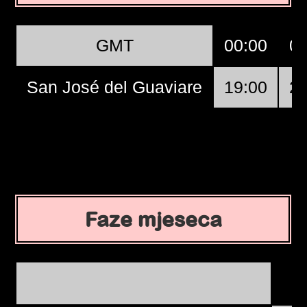
GMT
00:00
01
San José del Guaviare
19:00
20
Faze mjeseca