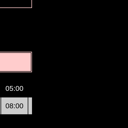
05:00
06:00
07:00
GMT
08:0
08:00
09:00
10:00
Ha’il
11:0