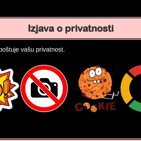
Izjava o privatnosti
oštuje vašu privatnost.