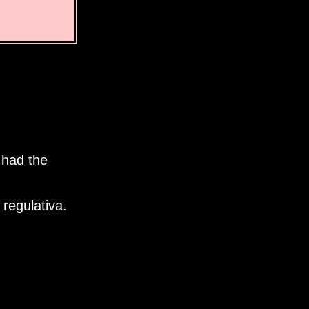
 had the
regulativa.