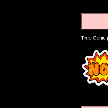
Time Genie p