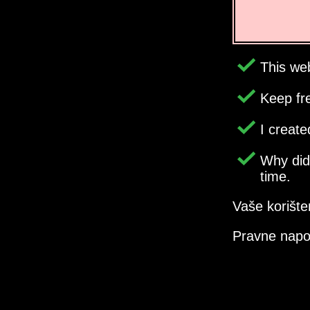
This web
Keep fr
I creat
Why di
time.
Vaše korište
Pravne nap