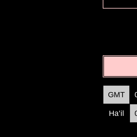
GMT
Ha’il