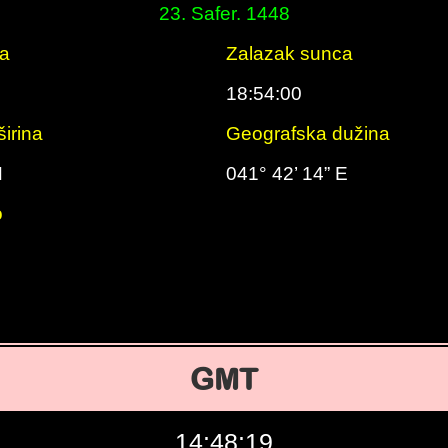
23. Safer. 1448
ca
Zalazak sunca
18:54:00
irina
Geografska dužina
N
041° 42’ 14” E
o
GMT
14:48:20