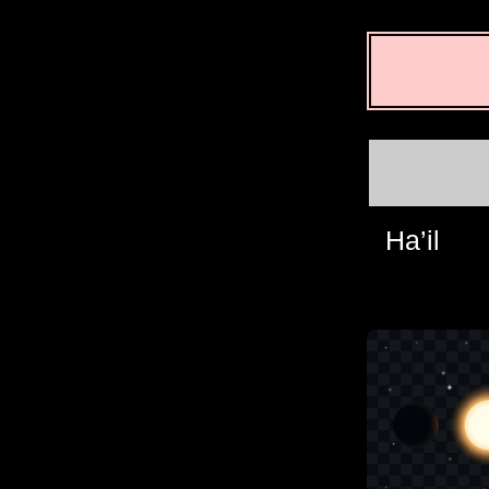
Ha’il