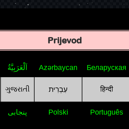
Prijevod
اَلْعَرَبِيَّةُ
Azərbaycan
Беларуская
ગુજરાતી
हिन्दी
עִבְרִית
پنجابی
Polski
Português