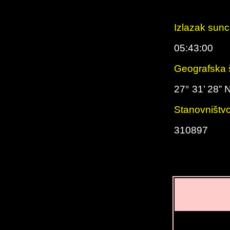
Izlazak sun
05:43:00
Geografska š
27° 31’ 28” 
Stanovništv
310897