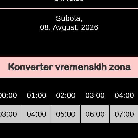
Subota,
08. Avgust. 2026
Konverter vremenskih zona
00:00
01:00
02:00
03:00
04:00
03:00
04:00
05:00
06:00
07:00