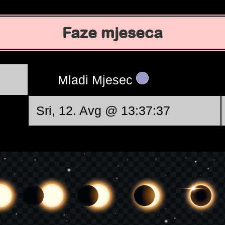
Faze mjeseca
Mladi Mjesec
Sri, 12. Avg @ 13:37:37