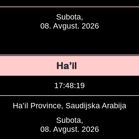
Subota,
08. Avgust. 2026
Ha’il
17:48:20
Ha’il Province, Saudijska Arabija
Subota,
08. Avgust. 2026