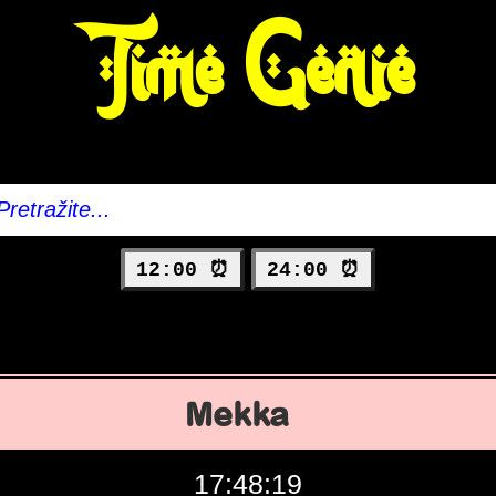
Time Genie
12:00 ⏰
24:00 ⏰
Mekka
17:48:20