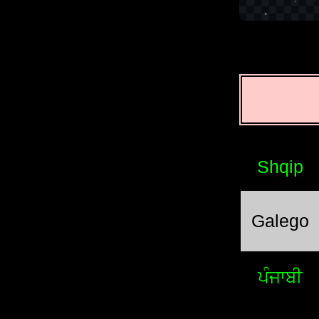
Shqip
Galego
ਪੰਜਾਬੀ