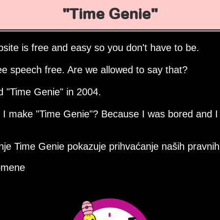
Time Genie
site is free and easy so you don't have to be.
ee speech free. Are we allowed to say that?
ed
Time Genie
in 2004.
d I make
Time Genie
? Because I was bored and I
nje Time Genie pokazuje prihvaćanje naših pravnih 
omene