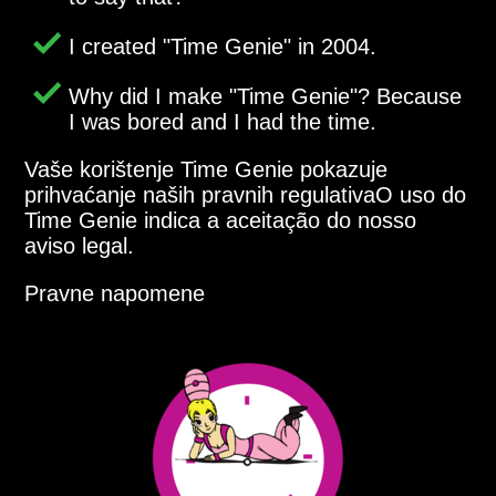
I created
Time Genie
in 2004.
Why did I make
Time Genie
? Because
I was bored and I had the time.
Vaše korištenje Time Genie pokazuje
prihvaćanje naših pravnih regulativaO uso do
Time Genie indica a aceitação do nosso
aviso legal.
Pravne napomene