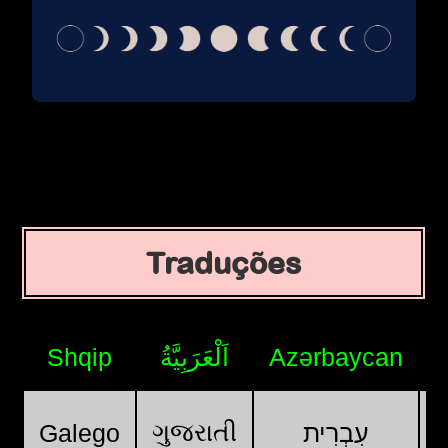
Traduções
Shqip
اَلْعَرَبِيَّةُ
Azərbaycan
ગુજરાતી
Galego
עִבְרִית