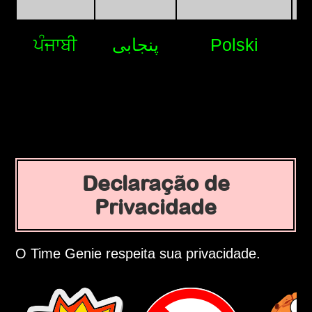
ਪੰਜਾਬੀ
پنجابی
Polski
Declaração de
Privacidade
O Time Genie respeita sua privacidade.