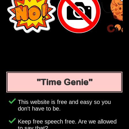
Time Genie
This website is free and easy so you
don't have to be.
Keep free speech free. Are we allowed
to say that?