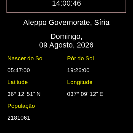
14:00:47
Aleppo Governorate, Síria
Domingo,
09 Agosto, 2026
Nascer do Sol
Pôr do Sol
05:47:00
19:26:00
Latitude
Longitude
36° 12’ 51” N
037° 09’ 12” E
População
2181061