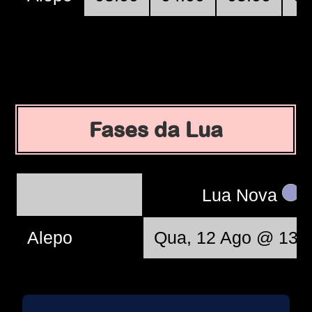
Fases da Lua
Lua Nova
Alepo
Qua, 12 Ago @ 13: