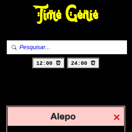
Time Genie
12:00 ⏰
24:00 ⏰
Alepo