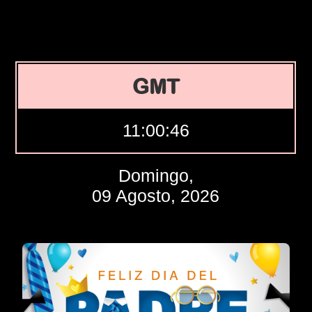
GMT
11:00:47
Domingo,
09 Agosto, 2026