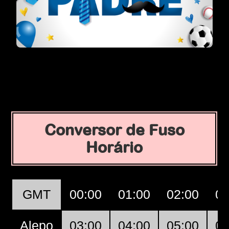
Conversor de Fuso
Horário
GMT
00:00
01:00
02:00
03
Alepo
03:00
04:00
05:00
06