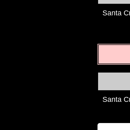
Santa C
Santa C