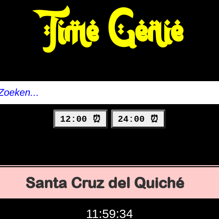
Time Genie
12:00 ⏰
24:00 ⏰
Santa Cruz del Quiché
11:59:35