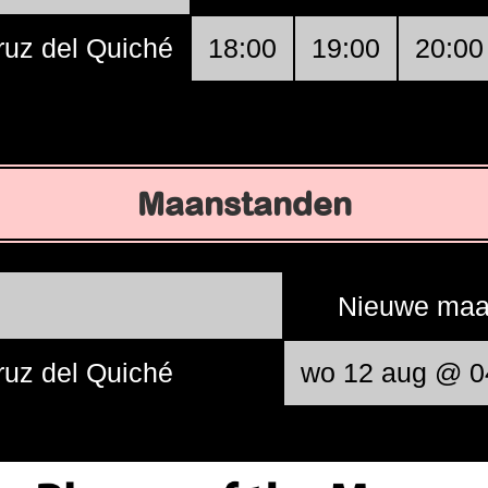
ruz del Quiché
18:00
19:00
20:00
Maanstanden
Nieuwe ma
ruz del Quiché
wo 12 aug @ 0