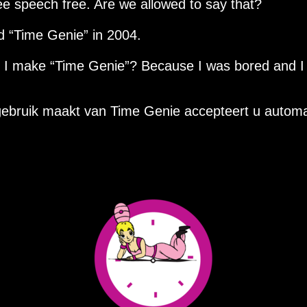
ee speech free. Are we allowed to say that?
ed
Time Genie
in 2004.
d I make
Time Genie
? Because I was bored and I
ebruik maakt van Time Genie accepteert u automa