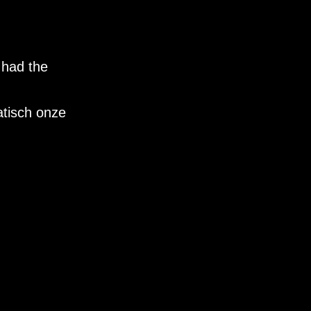
 had the
tisch onze