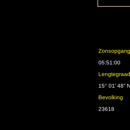
Zonsopgan
05:51:00
Lengtegraa
15° 01’ 48” 
Bevolking
23618