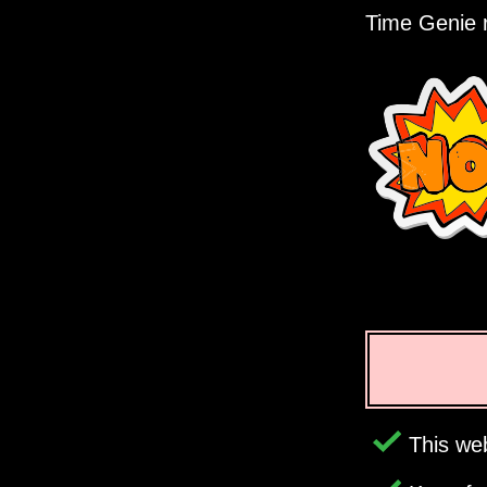
Time Genie r
This web