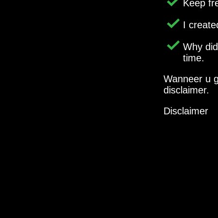
Keep fr
I creat
Why di
time.
Wanneer u g
disclaimer.
Disclaimer