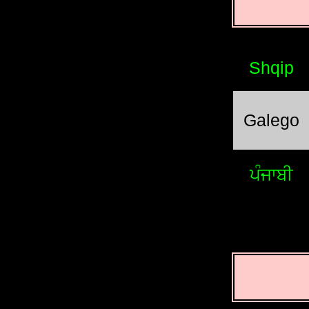
Shqip
Galego
ਪੰਜਾਬੀ