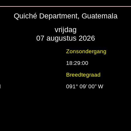
Quiché Department, Guatemala
vrijdag
07 augustus 2026
g
Zonsondergang
18:29:00
d
Breedtegraad
N
091° 09’ 00” W