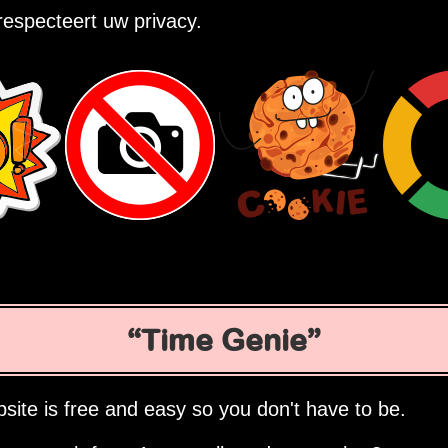
especteert uw privacy.
Time Genie
site is free and easy so you don't have to be.