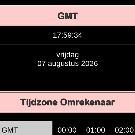
GMT
17:59:35
vrijdag
07 augustus 2026
Tijdzone Omrekenaar
GMT
00:00
01:00
02:00