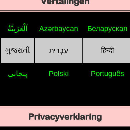
Vertalingen
اَلْعَرَبِيَّةُ
Azərbaycan
Беларуская
ગુજરાતી
हिन्दी
עִבְרִית
پنجابی
Polski
Português
Privacyverklaring