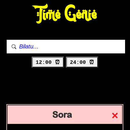
Time Genie
12:00 ⏰
24:00 ⏰
Sora