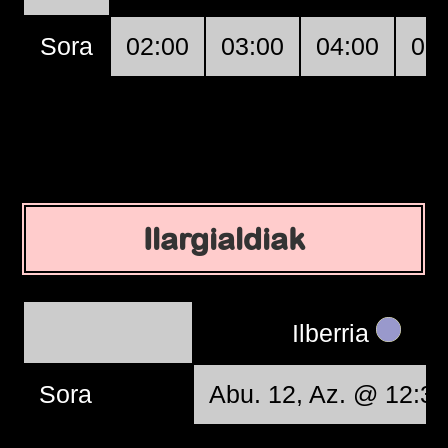
Sora
02:00
03:00
04:00
05
Ilargialdiak
Ilberria
Sora
Abu. 12, Az. @ 12:37