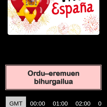
Ordu–eremuen
bihurgailua
GMT
00:00
01:00
02:00
03