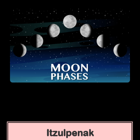
Itzulpenak