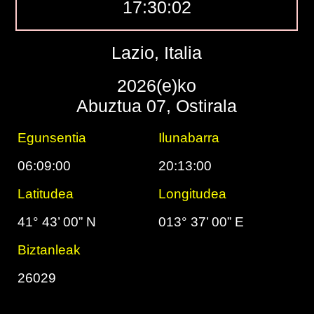
17:30:03
Lazio, Italia
2026(e)ko
Abuztua 07, Ostirala
Egunsentia
Ilunabarra
06:09:00
20:13:00
Latitudea
Longitudea
41° 43’ 00” N
013° 37’ 00” E
Biztanleak
26029