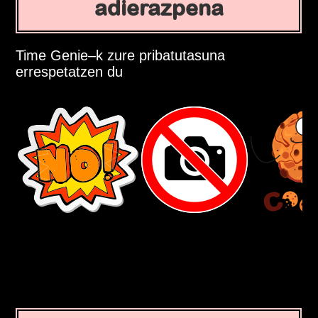
adierazpena
Time Genie–k zure pribatutasuna
errespetatzen du