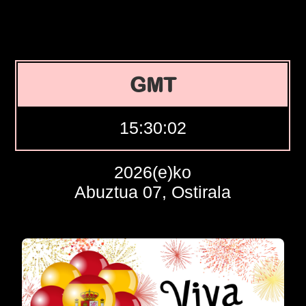
GMT
15:30:03
2026(e)ko
Abuztua 07, Ostirala