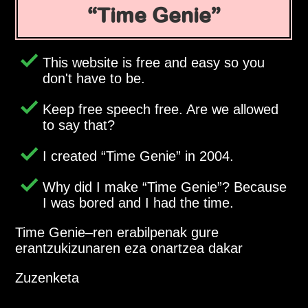
Time Genie
This website is free and easy so you
don't have to be.
Keep free speech free. Are we allowed
to say that?
I created
Time Genie
in 2004.
Why did I make
Time Genie
? Because
I was bored and I had the time.
Time Genie–ren erabilpenak gure
erantzukizunaren eza onartzea dakar
Zuzenketa