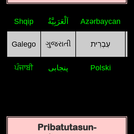
Shqip
اَلْعَرَبِيَّةُ
Azərbaycan
ગુજરાતી
Galego
עִבְרִית
ਪੰਜਾਬੀ
پنجابی
Polski
Pribatutasun-