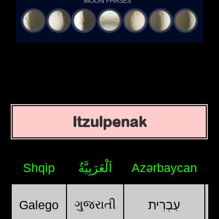
Itzulpenak
Shqip
اَلْعَرَبِيَّةُ
Azərbaycan
ગુજરાતી
Galego
עִבְרִית