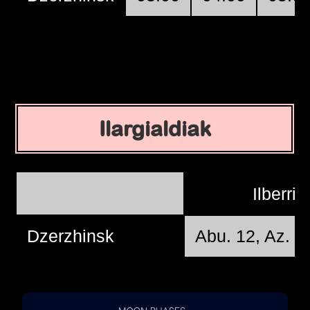
Ilargialdiak
Ilberri
Dzerzhinsk
Abu. 12, Az. 