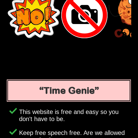
Time Genie
This website is free and easy so you
don't have to be.
Keep free speech free. Are we allowed