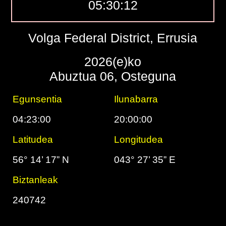
05:30:13
Volga Federal District, Errusia
2026(e)ko
Abuztua 06, Osteguna
Egunsentia
Ilunabarra
04:23:00
20:00:00
Latitudea
Longitudea
56° 14’ 17” N
043° 27’ 35” E
Biztanleak
240742