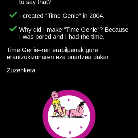
to say that?
I created
Time Genie
in 2004.
Why did I make
Time Genie
? Because
I was bored and I had the time.
Time Genie–ren erabilpenak gure
erantzukizunaren eza onartzea dakar
Zuzenketa