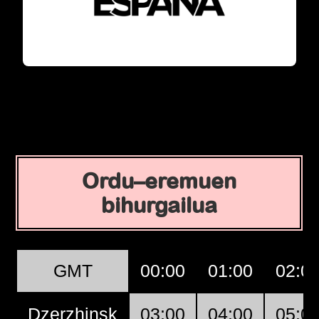
Ordu–eremuen
bihurgailua
GMT
00:00
01:00
02:0
Dzerzhinsk
03:00
04:00
05:0