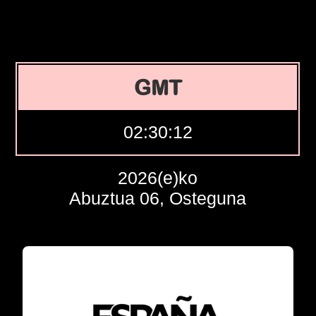
GMT
02:30:13
2026(e)ko
Abuztua 06, Osteguna