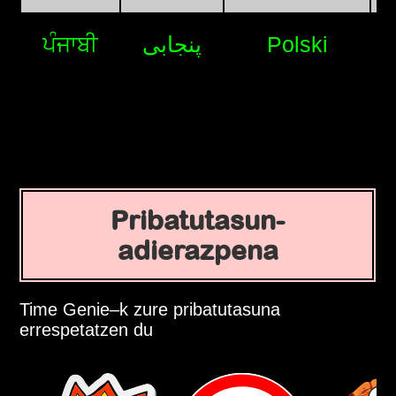
ਪੰਜਾਬੀ
پنجابی
Polski
Pribatutasun-
adierazpena
Time Genie–k zure pribatutasuna
errespetatzen du