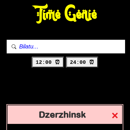
Time Genie
12:00 ⏰
24:00 ⏰
Dzerzhinsk