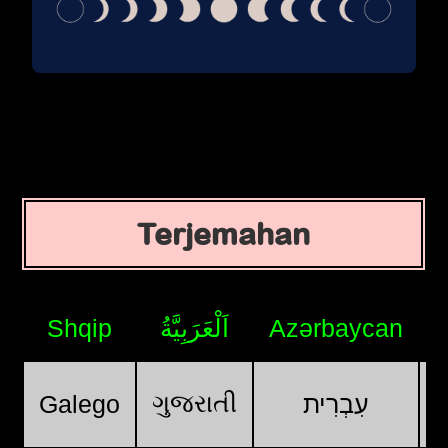
Terjemahan
Shqip
اَلْعَرَبِيَّةُ
Azərbaycan
ગુજરાતી
Galego
עִבְרִית