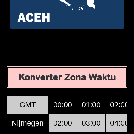
Konverter Zona Waktu
GMT
00:00
01:00
02:00
Nijmegen
02:00
03:00
04:00