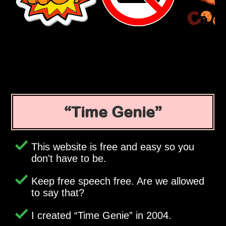
Time Genie
This website is free and easy so you
don't have to be.
Keep free speech free. Are we allowed
to say that?
I created
Time Genie
in 2004.