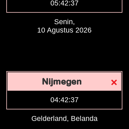
05:42:38
Senin,
10 Agustus 2026
Nijmegen
04:42:38
Gelderland, Belanda