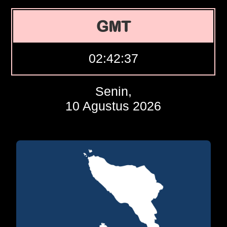
GMT
02:42:38
Senin,
10 Agustus 2026