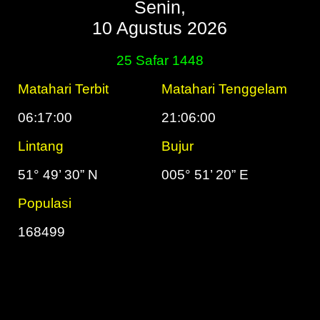
Senin,
10 Agustus 2026
25 Safar 1448
Matahari Terbit
Matahari Tenggelam
06:17:00
21:06:00
Lintang
Bujur
51° 49’ 30” N
005° 51’ 20” E
Populasi
168499