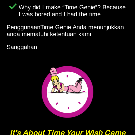
Why did I make
Time Genie
? Because
I was bored and I had the time.
PenggunaanTime Genie Anda menunjukkan
anda mematuhi ketentuan kami
Sanggahan
It's About Time Your Wish Came