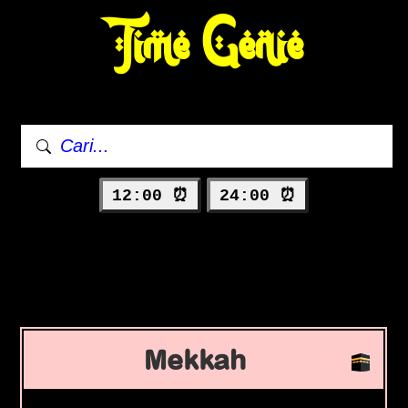
Time Genie
12:00 ⏰
24:00 ⏰
Mekkah