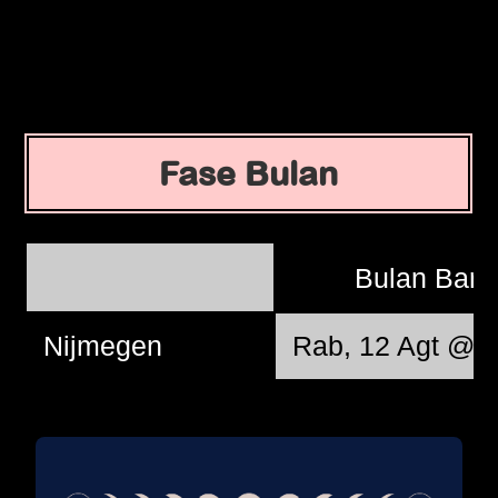
Fase Bulan
Bulan Bar
Nijmegen
Rab, 12 Agt @ 1