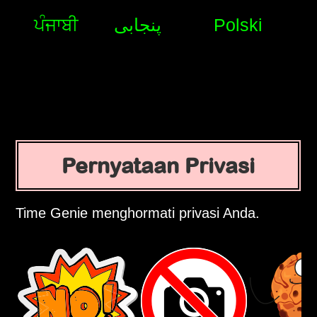
ਪੰਜਾਬੀ
پنجابی
Polski
Pernyataan Privasi
Time Genie menghormati privasi Anda.