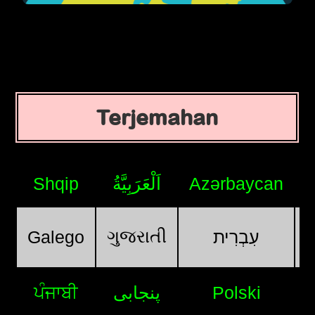
Terjemahan
Shqip
اَلْعَرَبِيَّةُ
Azərbaycan
ગુજરાતી
Galego
עִבְרִית
ਪੰਜਾਬੀ
پنجابی
Polski