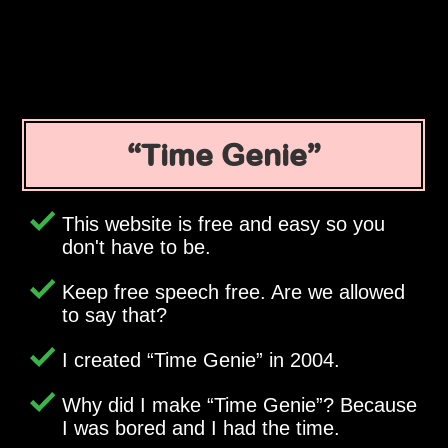
Time Genie
This website is free and easy so you
don't have to be.
Keep free speech free. Are we allowed
to say that?
I created
Time Genie
in 2004.
Why did I make
Time Genie
? Because
I was bored and I had the time.