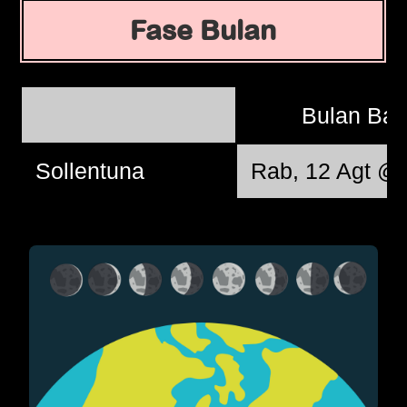
Fase Bulan
Bulan Ba
Sollentuna
Rab, 12 Agt @ 