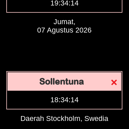
19:34:15
Jumat,
07 Agustus 2026
Sollentuna
18:34:15
Daerah Stockholm, Swedia