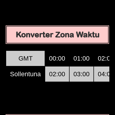
Konverter Zona Waktu
GMT
00:00
01:00
02:00
Sollentuna
02:00
03:00
04:00