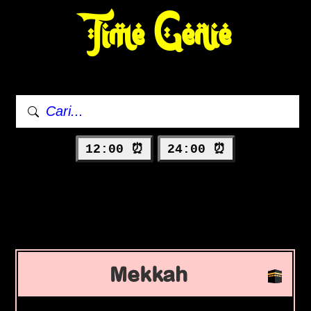
Time Genie
12:00 ⏰
24:00 ⏰
Mekkah