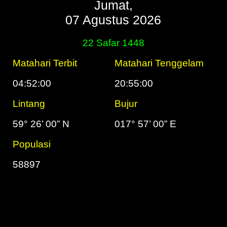
Jumat,
07 Agustus 2026
22 Safar 1448
Matahari Terbit
Matahari Tenggelam
04:52:00
20:55:00
Lintang
Bujur
59° 26’ 00” N
017° 57’ 00” E
Populasi
58897