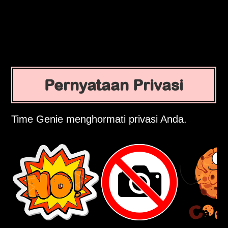
Pernyataan Privasi
Time Genie menghormati privasi Anda.