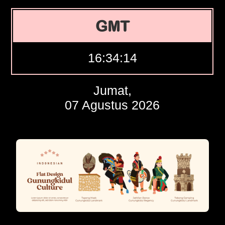
GMT
16:34:15
Jumat,
07 Agustus 2026