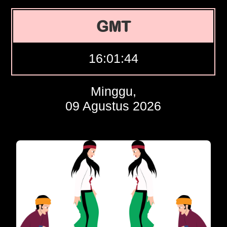
GMT
16:01:45
Minggu,
09 Agustus 2026