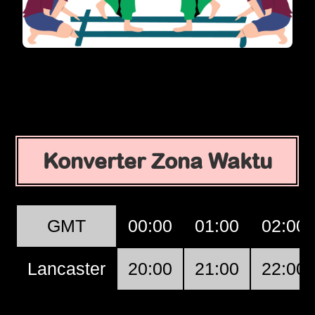
Konverter Zona Waktu
GMT
00:00
01:00
02:00
Lancaster
20:00
21:00
22:00