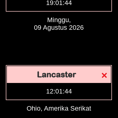
19:01:45
Minggu,
09 Agustus 2026
Lancaster
12:01:45
Ohio, Amerika Serikat