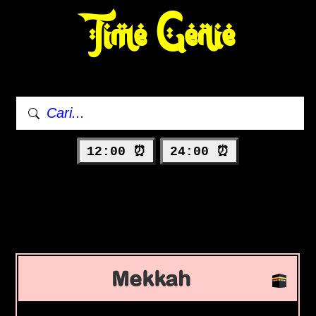
Time Genie
12:00 ⏰
24:00 ⏰
Mekkah