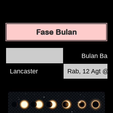
Fase Bulan
Bulan Bar
Lancaster
Rab, 12 Agt @ 