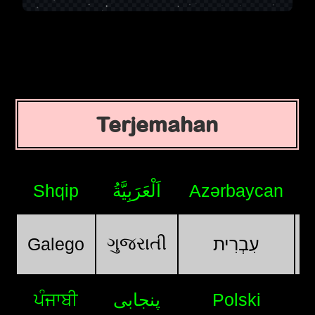
Terjemahan
Shqip
اَلْعَرَبِيَّةُ
Azərbaycan
ગુજરાતી
Galego
עִבְרִית
ਪੰਜਾਬੀ
پنجابی
Polski