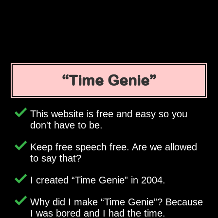
Time Genie
This website is free and easy so you
don't have to be.
Keep free speech free. Are we allowed
to say that?
I created
Time Genie
in 2004.
Why did I make
Time Genie
? Because
I was bored and I had the time.