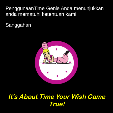
PenggunaanTime Genie Anda menunjukkan
anda mematuhi ketentuan kami
Sanggahan
It's About Time Your Wish Came
True!