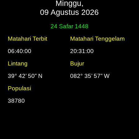
Minggu,
09 Agustus 2026
24 Safar 1448
Matahari Terbit
Matahari Tenggelam
06:40:00
20:31:00
Lintang
Bujur
39° 42’ 50” N
082° 35’ 57” W
Populasi
38780