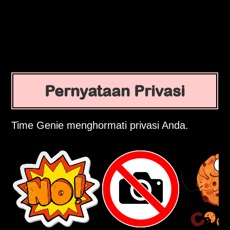
Pernyataan Privasi
Time Genie menghormati privasi Anda.