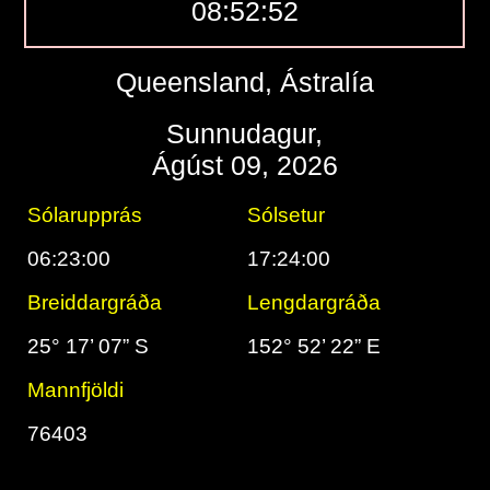
08:52:53
Queensland, Ástralía
Sunnudagur,
Ágúst 09, 2026
Sólarupprás
Sólsetur
06:23:00
17:24:00
Breiddargráða
Lengdargráða
25° 17’ 07” S
152° 52’ 22” E
Mannfjöldi
76403