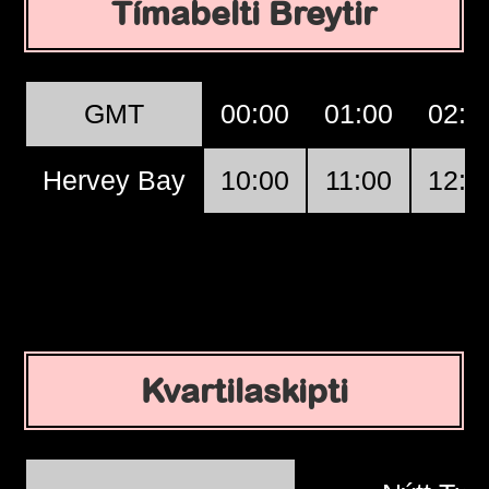
Tímabelti Breytir
GMT
00:00
01:00
02:0
Hervey Bay
10:00
11:00
12:0
Kvartilaskipti