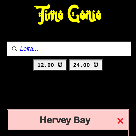
Time Genie
12:00 ⏰
24:00 ⏰
Hervey Bay