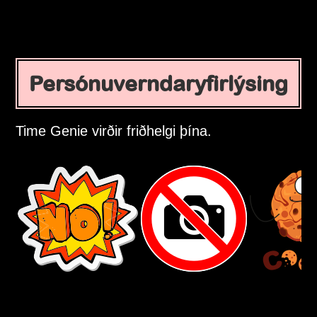
Persónuverndaryfirlýsing
Time Genie virðir friðhelgi þína.