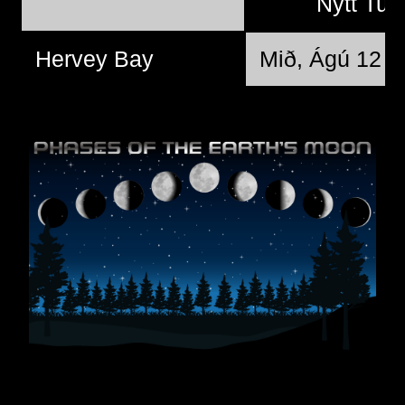
Nýtt Tun
Hervey Bay
Mið, Ágú 12 