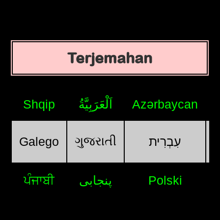
Terjemahan
Shqip
اَلْعَرَبِيَّةُ
Azərbaycan
ગુજરાતી
Galego
עִבְרִית
ਪੰਜਾਬੀ
پنجابی
Polski