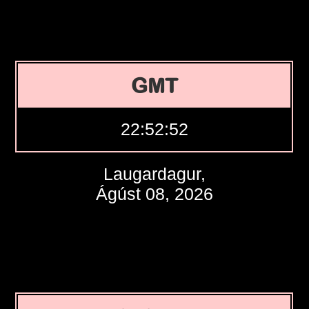
GMT
22:52:53
Laugardagur,
Ágúst 08, 2026