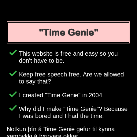
Time Genie
This website is free and easy so you
don't have to be.
Keep free speech free. Are we allowed
to say that?
I created
Time Genie
in 2004.
Why did I make
Time Genie
? Because
I was bored and I had the time.
Notkun þín á Time Genie gefur til kynna
samþykki á fyrirvara okkar.