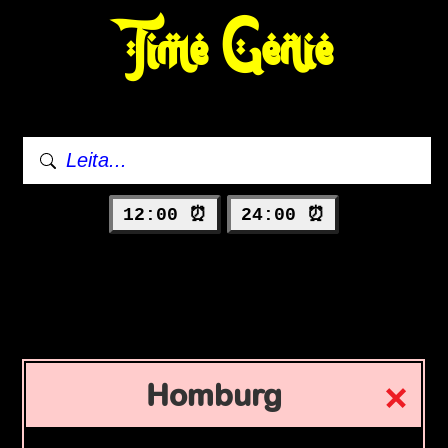
Time Genie
12:00 ⏰
24:00 ⏰
Homburg