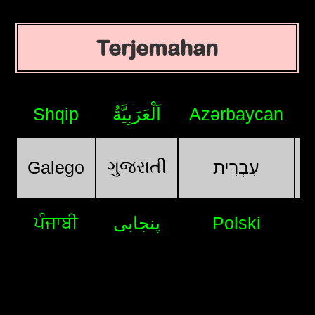
Terjemahan
Shqip
اَلْعَرَبِيَّةُ
Azərbaycan
ગુજરાતી
Galego
עִבְרִית
ਪੰਜਾਬੀ
پنجابی
Polski