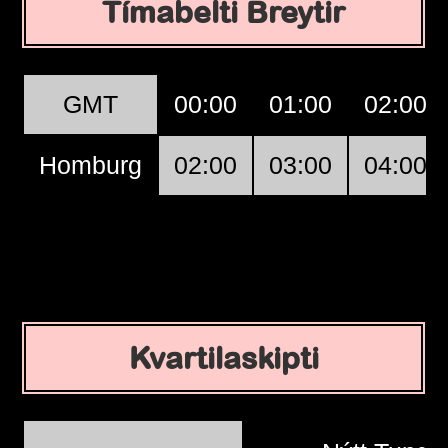
Tímabelti Breytir
GMT
00:00
01:00
02:00
Homburg
02:00
03:00
04:00
Kvartilaskipti