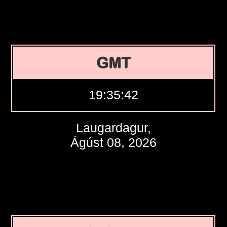
GMT
19:35:43
Laugardagur,
Ágúst 08, 2026