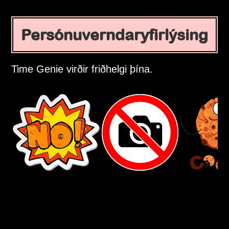
Persónuverndaryfirlýsing
Time Genie virðir friðhelgi þína.