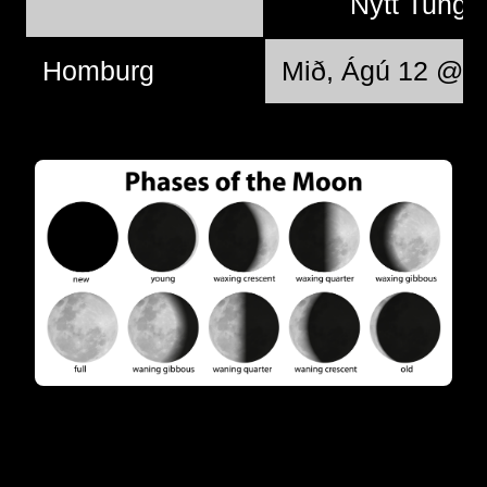
Nýtt Tungl
Homburg
Mið, Ágú 12 @ 1