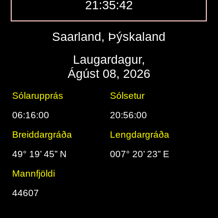
21:35:43
Saarland, Þýskaland
Laugardagur,
Ágúst 08, 2026
Sólarupprás
Sólsetur
06:16:00
20:56:00
Breiddargráða
Lengdargráða
49° 19’ 45” N
007° 20’ 23” E
Mannfjöldi
44607