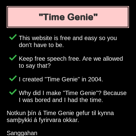
Time Genie
This website is free and easy so you
don't have to be.
Keep free speech free. Are we allowed
to say that?
I created
Time Genie
in 2004.
Why did I make
Time Genie
? Because
I was bored and I had the time.
Notkun þín á Time Genie gefur til kynna
samþykki á fyrirvara okkar.
Sanggahan