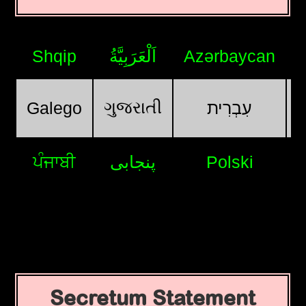
Shqip
اَلْعَرَبِيَّةُ
Azərbaycan
ગુજરાતી
Galego
עִבְרִית
ਪੰਜਾਬੀ
پنجابی
Polski
Secretum Statement