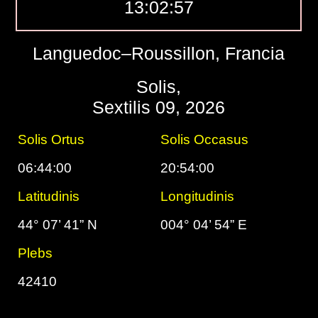
13:02:58
Languedoc–Roussillon, Francia
Solis,
Sextilis 09, 2026
Solis Ortus
Solis Occasus
06:44:00
20:54:00
Latitudinis
Longitudinis
44° 07’ 41” N
004° 04’ 54” E
Plebs
42410