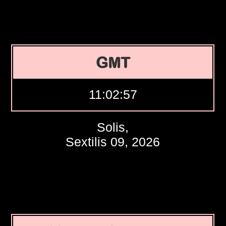
GMT
11:02:58
Solis,
Sextilis 09, 2026