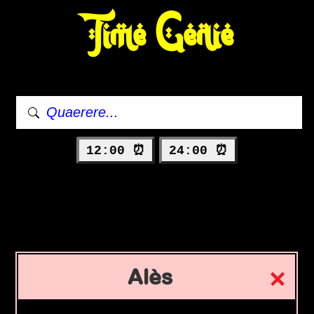
Time Genie
12:00 ⏰
24:00 ⏰
Alès