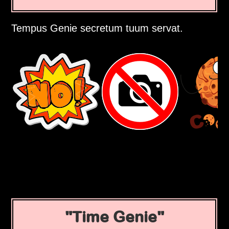
Tempus Genie secretum tuum servat.
Time Genie