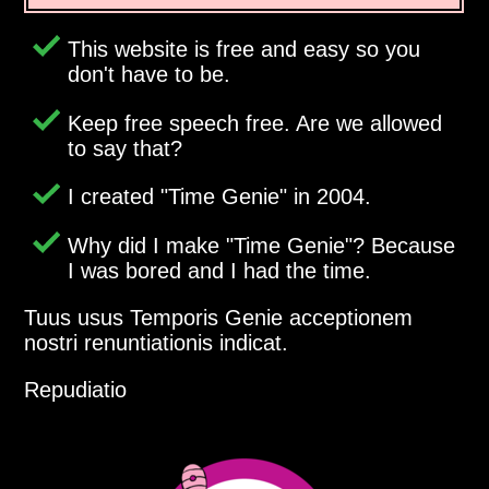
This website is free and easy so you
don't have to be.
Keep free speech free. Are we allowed
to say that?
I created
Time Genie
in 2004.
Why did I make
Time Genie
? Because
I was bored and I had the time.
Tuus usus Temporis Genie acceptionem
nostri renuntiationis indicat.
Repudiatio