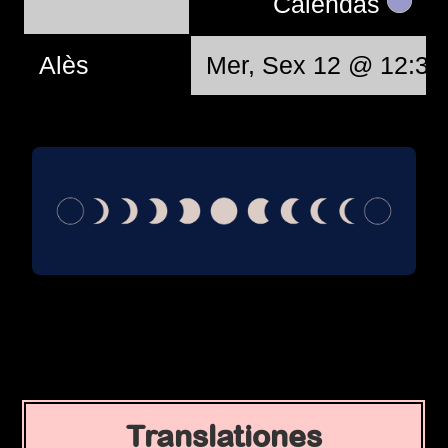
Calendas
Alès
Mer, Sex 12 @ 12:37
Translationes