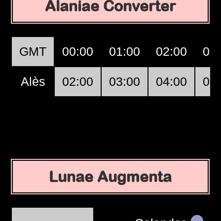
Alaniae Converter
GMT
00:00
01:00
02:00
03
Alès
02:00
03:00
04:00
05
Lunae Augmenta