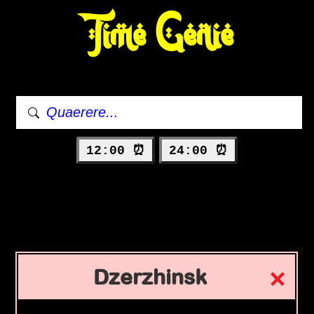
Time Genie
12:00 ⏰
24:00 ⏰
Dzerzhinsk