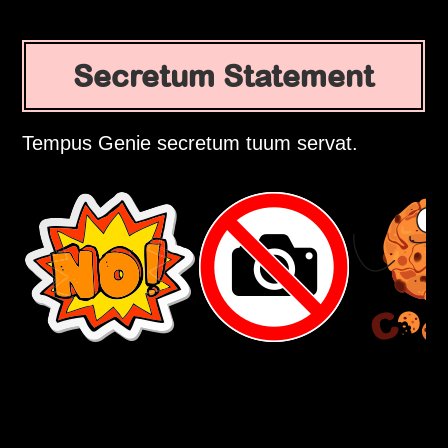
Secretum Statement
Tempus Genie secretum tuum servat.