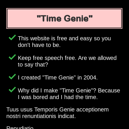
Time Genie
This website is free and easy so you
don't have to be.
Keep free speech free. Are we allowed
to say that?
I created
Time Genie
in 2004.
Why did I make
Time Genie
? Because
I was bored and I had the time.
Tuus usus Temporis Genie acceptionem
nostri renuntiationis indicat.
Repudiatio