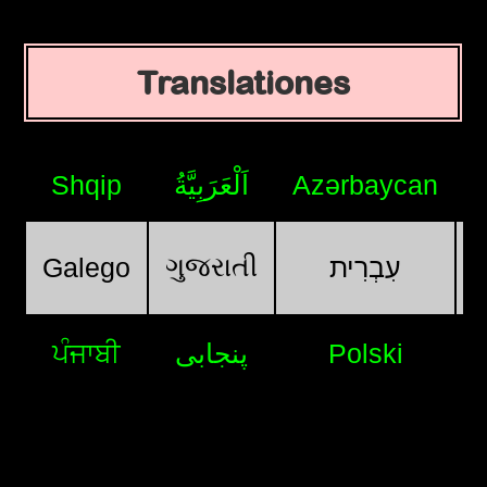
Translationes
Shqip
اَلْعَرَبِيَّةُ
Azərbaycan
ગુજરાતી
Galego
עִבְרִית
ਪੰਜਾਬੀ
پنجابی
Polski