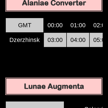
Alaniae Converter
GMT
00:00
01:00
02:0
Dzerzhinsk
03:00
04:00
05:0
Lunae Augmenta