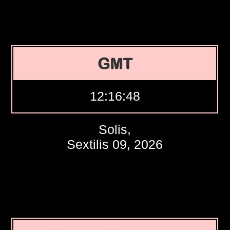
GMT
12:16:49
Solis,
Sextilis 09, 2026