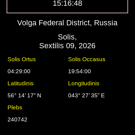
15:16:49
Volga Federal District, Russia
Solis,
Sextilis 09, 2026
Solis Ortus
Solis Occasus
04:29:00
19:54:00
Latitudinis
Longitudinis
56° 14’ 17” N
043° 27’ 35” E
Plebs
240742