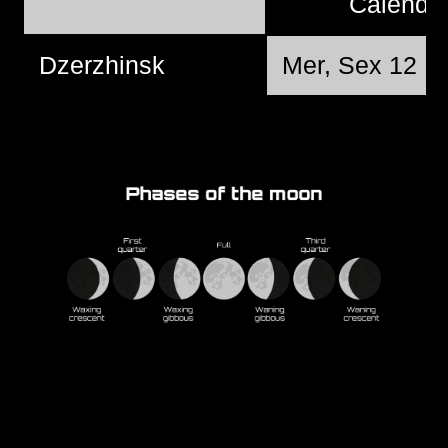
Calend
Dzerzhinsk
Mer, Sex 12 @