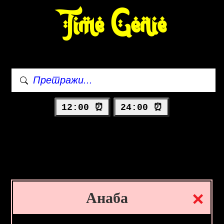
Time Genie
12:00 ⏰
24:00 ⏰
Анаба