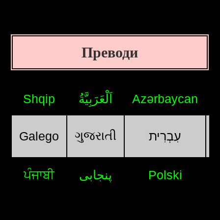
Преводи
Shqip
اَلْعَرَبِيَّةُ
Azərbaycan
ગુજરાતી
Galego
עִבְרִית
ਪੰਜਾਬੀ
پنجابی
Polski