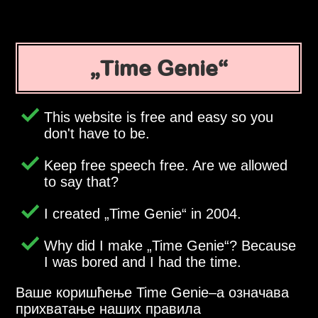
Time Genie
This website is free and easy so you
don't have to be.
Keep free speech free. Are we allowed
to say that?
I created
Time Genie
in 2004.
Why did I make
Time Genie
? Because
I was bored and I had the time.
Ваше коришћење Time Genie–a означава
прихватање наших правила