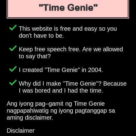
Time Genie
This website is free and easy so you
don't have to be.
Keep free speech free. Are we allowed
to say that?
I created
Time Genie
in 2004.
Why did I make
Time Genie
? Because
I was bored and I had the time.
Ang iyong pag–gamit ng Time Genie
nagpapahiwatig ng iyong pagtanggap sa
aming disclaimer.
Disclaimer