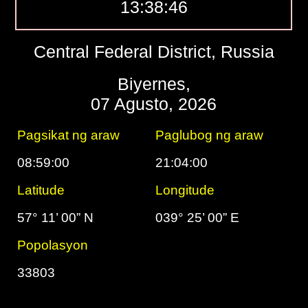
13:38:47
Central Federal District, Russia
Biyernes,
07 Agusto, 2026
Pagsikat ng araw
Paglubog ng araw
08:59:00
21:04:00
Latitude
Longitude
57° 11’ 00” N
039° 25’ 00” E
Popolasyon
33803