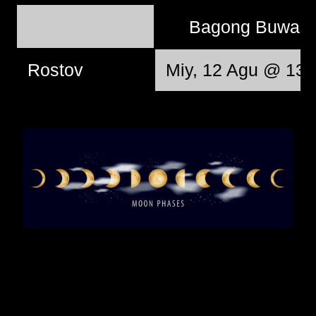
Bagong Buwan
Rostov
Miy, 12 Agu @ 13: