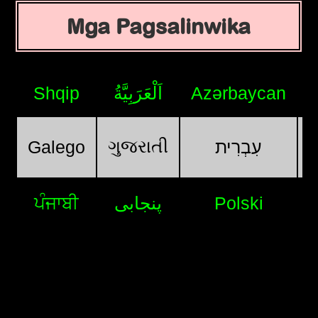
Mga Pagsalinwika
Shqip
اَلْعَرَبِيَّةُ
Azərbaycan
ગુજરાતી
Galego
עִבְרִית
ਪੰਜਾਬੀ
پنجابی
Polski