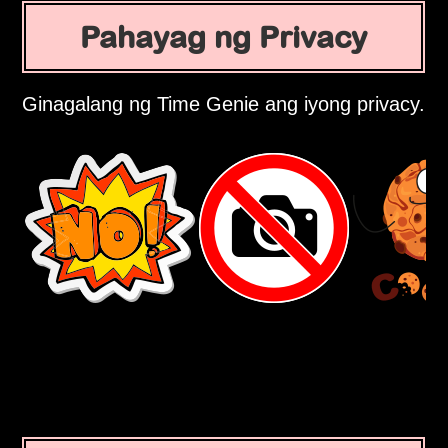
Pahayag ng Privacy
Ginagalang ng Time Genie ang iyong privacy.