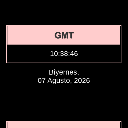
GMT
10:38:47
Biyernes,
07 Agusto, 2026