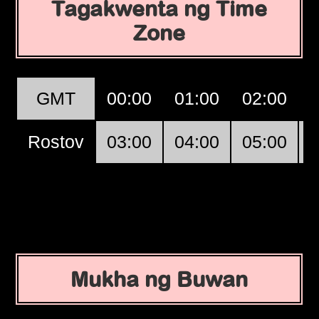
Tagakwenta ng Time
Zone
GMT
00:00
01:00
02:00
Rostov
03:00
04:00
05:00
Mukha ng Buwan