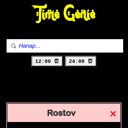
Time Genie
12:00 ⏰
24:00 ⏰
Rostov