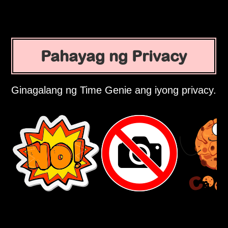
Pahayag ng Privacy
Ginagalang ng Time Genie ang iyong privacy.