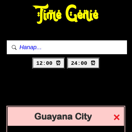
Time Genie
12:00 ⏰
24:00 ⏰
Guayana City