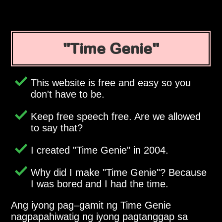
Time Genie
This website is free and easy so you
don't have to be.
Keep free speech free. Are we allowed
to say that?
I created
Time Genie
in 2004.
Why did I make
Time Genie
? Because
I was bored and I had the time.
Ang iyong pag–gamit ng Time Genie
nagpapahiwatig ng iyong pagtanggap sa