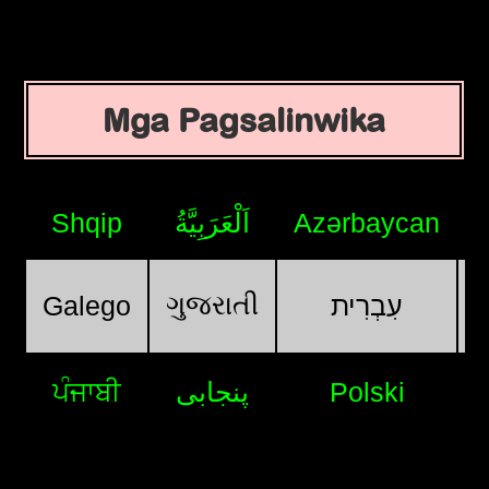
Mga Pagsalinwika
Shqip
اَلْعَرَبِيَّةُ
Azərbaycan
ગુજરાતી
Galego
עִבְרִית
ਪੰਜਾਬੀ
پنجابی
Polski