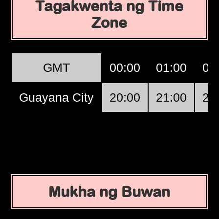
Tagakwenta ng Time
Zone
GMT
00:00
01:00
02
Guayana City
20:00
21:00
22
Mukha ng Buwan