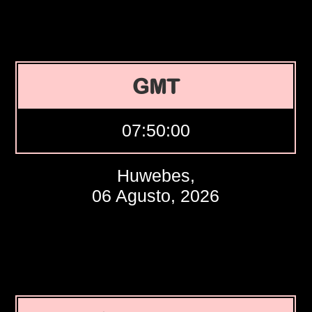
GMT
07:50:01
Huwebes,
06 Agusto, 2026