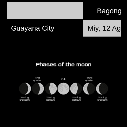
Bagong 
Guayana City
Miy, 12 Agu