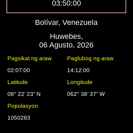
03:50:01
Bolívar, Venezuela
Huwebes,
06 Agusto, 2026
Pagsikat ng araw
Paglubog ng araw
02:07:00
14:12:00
Latitude
Longitude
08° 22’ 23” N
062° 38’ 37” W
Popolasyon
1050283