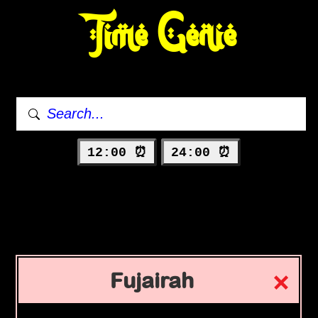
Time Genie
12:00 ⏰
24:00 ⏰
Fujairah