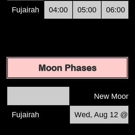
Fujairah
04:00
05:00
06:00
Moon Phases
New Moon
Fujairah
Wed, Aug 12 @ 1