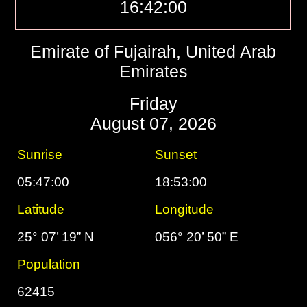
16:42:01
Emirate of Fujairah, United Arab
Emirates
Friday
August 07, 2026
Sunrise
Sunset
05:47:00
18:53:00
Latitude
Longitude
25° 07’ 19” N
056° 20’ 50” E
Population
62415