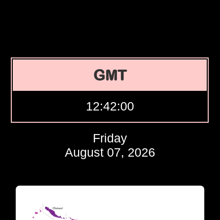
GMT
12:42:01
Friday
August 07, 2026