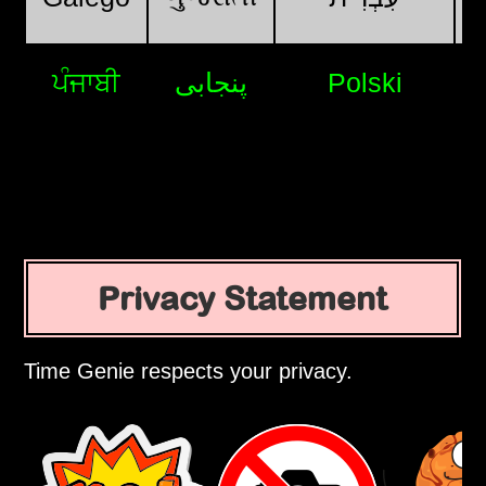
ਪੰਜਾਬੀ
پنجابی
Polski
Privacy Statement
Time Genie respects your privacy.