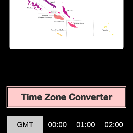
Time Zone Converter
GMT
00:00
01:00
02:00