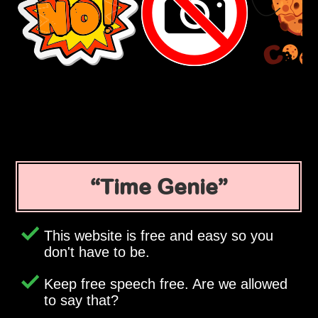
Time Genie
This website is free and easy so you
don't have to be.
Keep free speech free. Are we allowed
to say that?