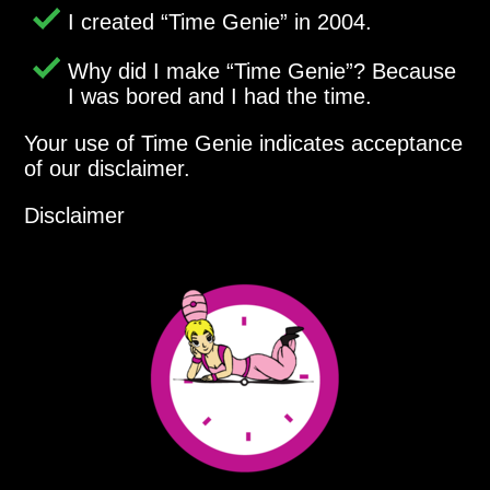
I created
Time Genie
in 2004.
Why did I make
Time Genie
? Because
I was bored and I had the time.
Your use of Time Genie indicates acceptance
of our disclaimer.
Disclaimer