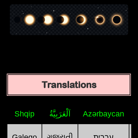
Translations
Shqip
اَلْعَرَبِيَّةُ
Azərbaycan
ગુજરાતી
Galego
עִבְרִית