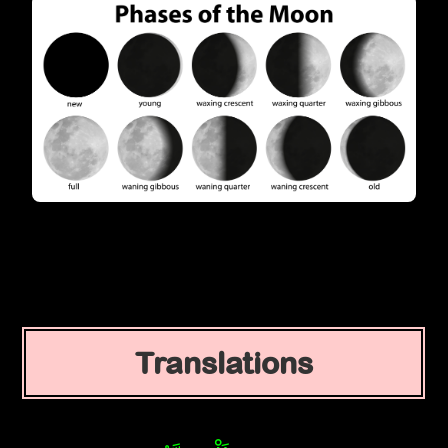
Translations