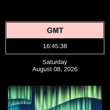
GMT
16:45:39
Saturday
August 08, 2026