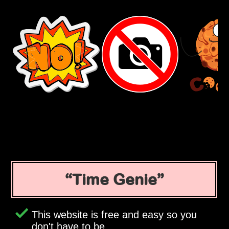
Time Genie
This website is free and easy so you
don't have to be.