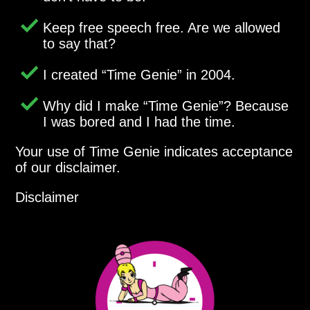
Keep free speech free. Are we allowed
to say that?
I created
Time Genie
in 2004.
Why did I make
Time Genie
? Because
I was bored and I had the time.
Your use of Time Genie indicates acceptance
of our disclaimer.
Disclaimer