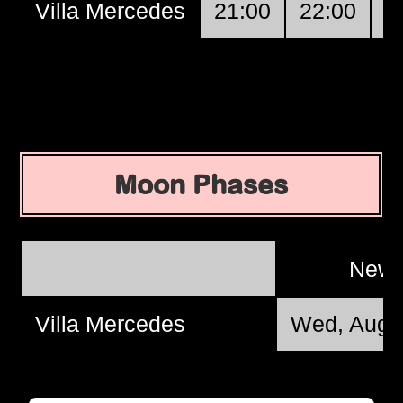
Villa Mercedes
21:00
22:00
2
Moon Phases
New
Villa Mercedes
Wed, Aug 