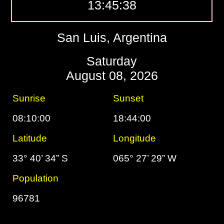
13:45:39
San Luis, Argentina
Saturday
August 08, 2026
Sunrise
Sunset
08:10:00
18:44:00
Latitude
Longitude
33° 40’ 34” S
065° 27’ 29” W
Population
96781