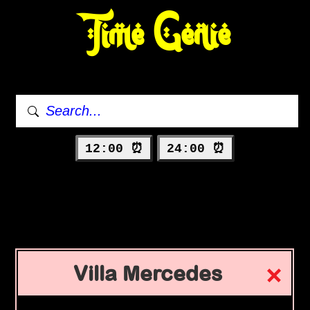
Time Genie
12:00 ⏰
24:00 ⏰
Villa Mercedes