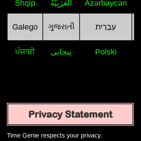
Shqip
اَلْعَرَبِيَّةُ
Azərbaycan
ગુજરાતી
Galego
עִבְרִית
ਪੰਜਾਬੀ
پنجابی
Polski
Privacy Statement
Time Genie respects your privacy.