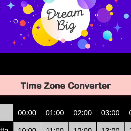
Time Zone Converter
00:00
01:00
02:00
03:00
tta
10:00
11:00
12:00
13:00