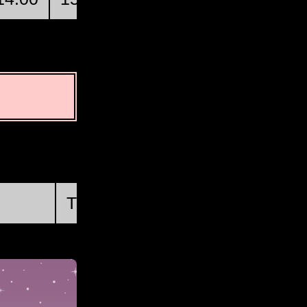
First Quarter
Thu, Aug 20 @ 05:46:34