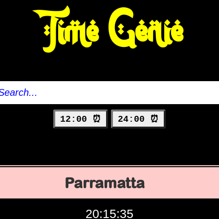
Time Genie
12:00 ⏰
24:00 ⏰
Parramatta
20:15:36