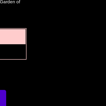
 Garden of