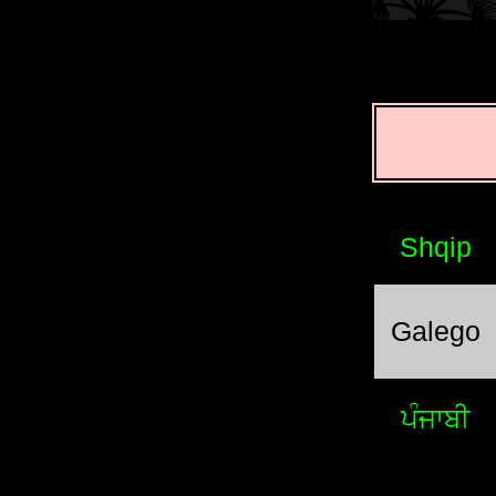
Shqip
Galego
ਪੰਜਾਬੀ