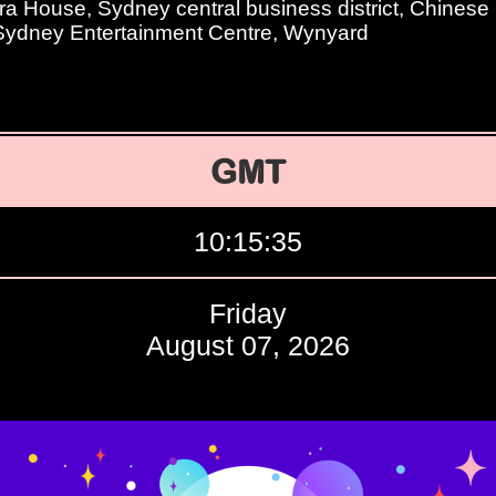
 House, Sydney central business district, Chinese
 Sydney Entertainment Centre, Wynyard
GMT
10:15:36
Friday
August 07, 2026