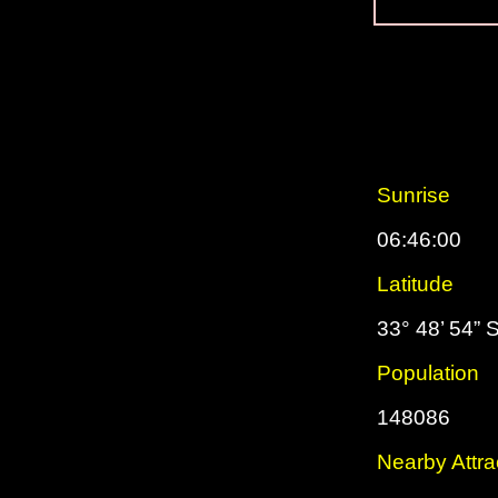
Sunrise
06:46:00
Latitude
33° 48’ 54” 
Population
148086
Nearby Attra