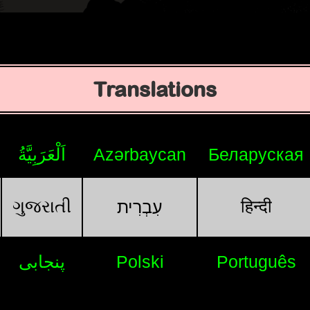
Translations
اَلْعَرَبِيَّةُ
Azərbaycan
Беларуская
ગુજરાતી
हिन्दी
עִבְרִית
پنجابی
Polski
Português