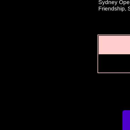
Sydney Opera
Friendship,