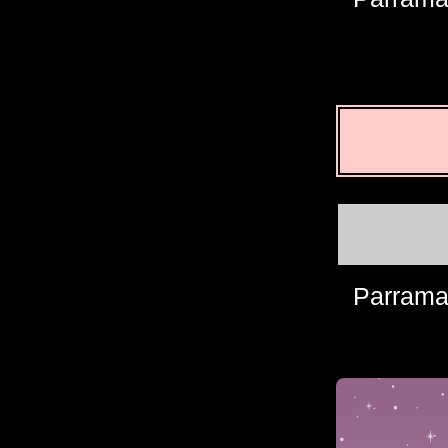
Parrama