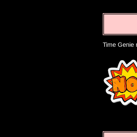
Time Genie r