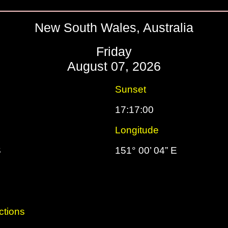
New South Wales, Australia
Friday
August 07, 2026
Sunset
17:17:00
Longitude
S
151° 00’ 04” E
ctions