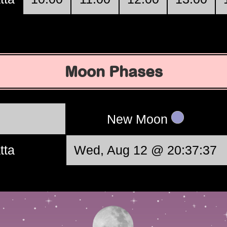
Moon Phases
New Moon
tta
Wed, Aug 12 @ 20:37:37