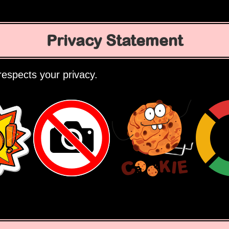
Privacy Statement
espects your privacy.