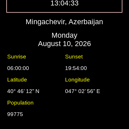
13:04:34
Mingachevir, Azerbaijan
Monday
August 10, 2026
Sunrise
Sunset
06:00:00
19:54:00
Latitude
Longitude
40° 46’ 12” N
047° 02’ 56” E
Population
99775