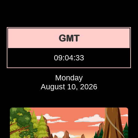
GMT
09:04:34
Monday
August 10, 2026