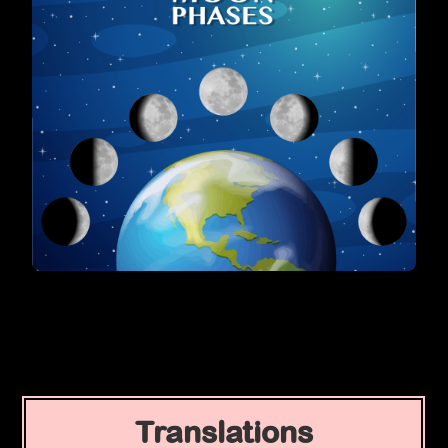
Translations