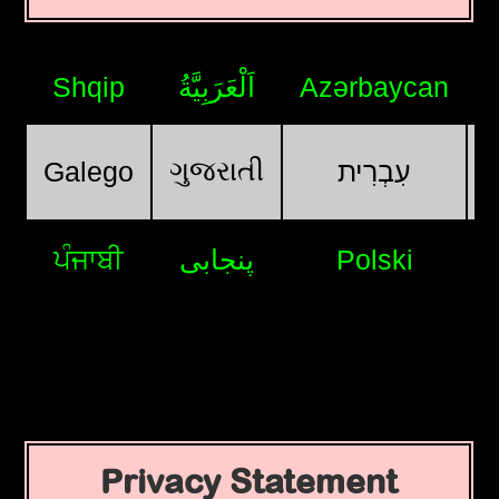
Shqip
اَلْعَرَبِيَّةُ
Azərbaycan
ગુજરાતી
Galego
עִבְרִית
ਪੰਜਾਬੀ
پنجابی
Polski
Privacy Statement