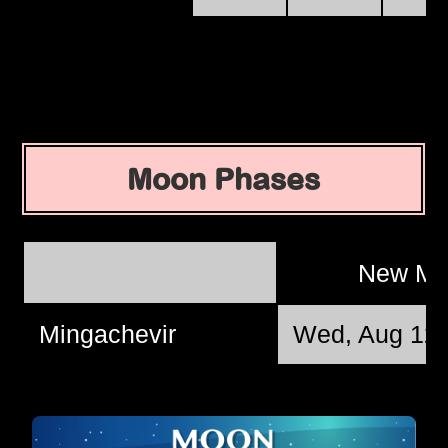
Moon Phases
New M
Mingachevir
Wed, Aug 12 