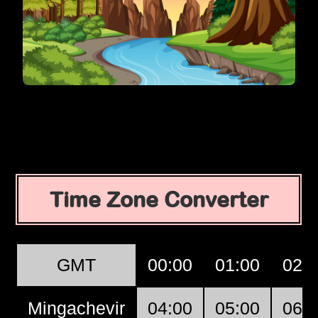
Time Zone Converter
GMT
00:00
01:00
02:
Mingachevir
04:00
05:00
06: