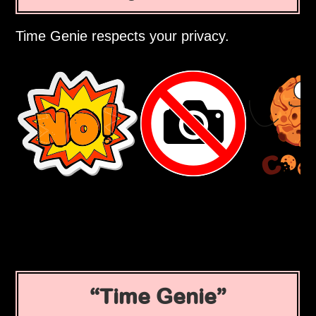
Time Genie respects your privacy.
Time Genie