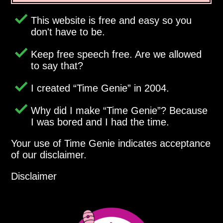
This website is free and easy so you
don't have to be.
Keep free speech free. Are we allowed
to say that?
I created
Time Genie
in 2004.
Why did I make
Time Genie
? Because
I was bored and I had the time.
Your use of Time Genie indicates acceptance
of our disclaimer.
Disclaimer