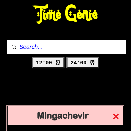
Time Genie
12:00 ⏰
24:00 ⏰
Mingachevir