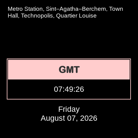
Metro Station, Sint–Agatha–Berchem, Town
Hall, Technopolis, Quartier Louise
GMT
07:49:27
Friday
August 07, 2026