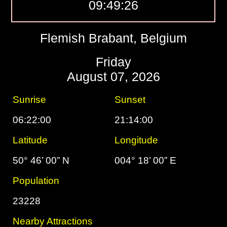
09:49:27
Flemish Brabant, Belgium
Friday
August 07, 2026
Sunrise
Sunset
06:22:00
21:14:00
Latitude
Longitude
50° 46’ 00” N
004° 18’ 00” E
Population
23228
Nearby Attractions