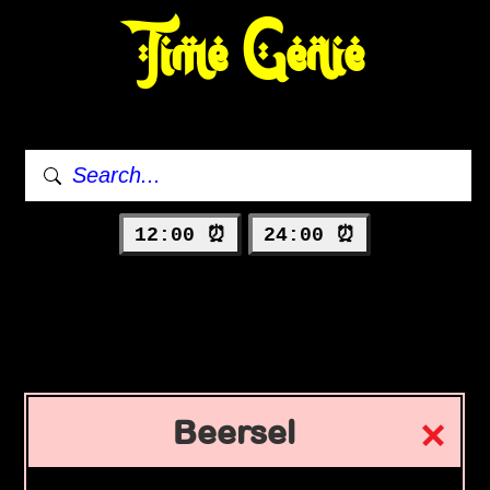
Time Genie
12:00 ⏰
24:00 ⏰
Beersel