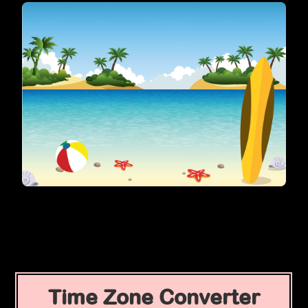
Time Zone Converter