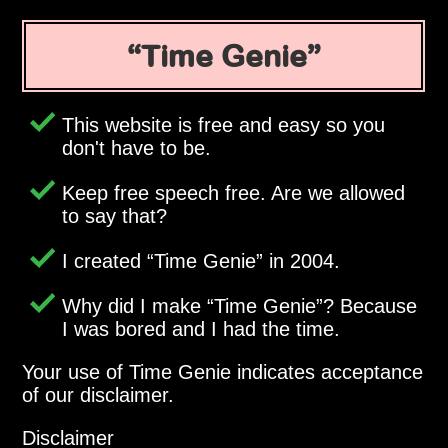
Time Genie
This website is free and easy so you
don't have to be.
Keep free speech free. Are we allowed
to say that?
I created
Time Genie
in 2004.
Why did I make
Time Genie
? Because
I was bored and I had the time.
Your use of Time Genie indicates acceptance
of our disclaimer.
Disclaimer