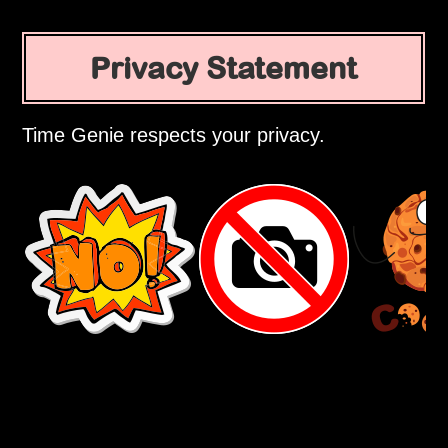
Privacy Statement
Time Genie respects your privacy.