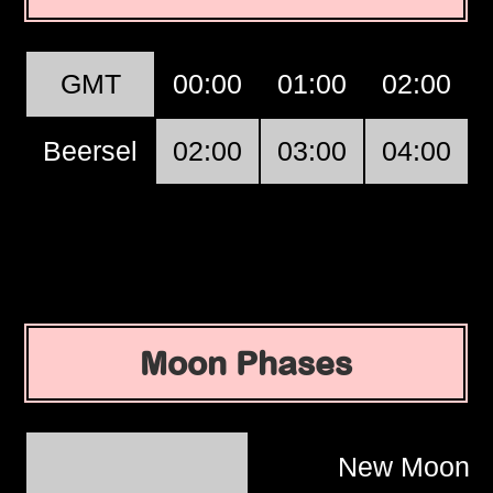
GMT
00:00
01:00
02:00
Beersel
02:00
03:00
04:00
Moon Phases
New Moon