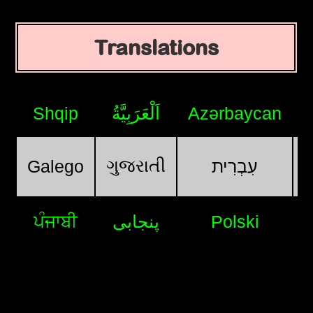
Translations
Shqip
اَلْعَرَبِيَّةُ
Azərbaycan
ગુજરાતી
Galego
עִבְרִית
ਪੰਜਾਬੀ
پنجابی
Polski