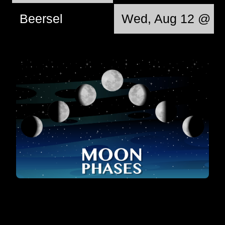
Beersel
Wed, Aug 12 @ 12