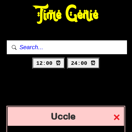
Time Genie
12:00 ⏰
24:00 ⏰
Uccle