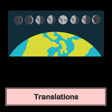
Translations