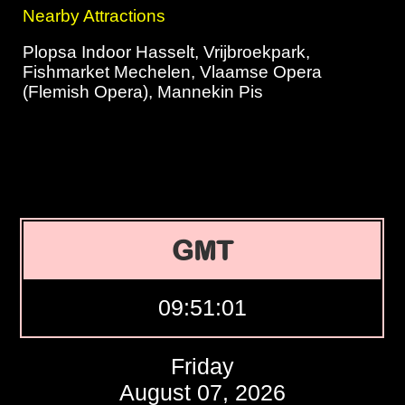
Nearby Attractions
Plopsa Indoor Hasselt, Vrijbroekpark,
Fishmarket Mechelen, Vlaamse Opera
(Flemish Opera), Mannekin Pis
GMT
09:51:02
Friday
August 07, 2026