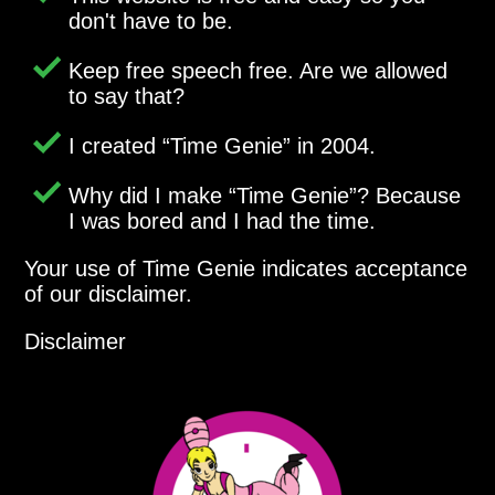
don't have to be.
Keep free speech free. Are we allowed
to say that?
I created
Time Genie
in 2004.
Why did I make
Time Genie
? Because
I was bored and I had the time.
Your use of Time Genie indicates acceptance
of our disclaimer.
Disclaimer