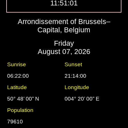
11:51:02
Arrondissement of Brussels–
Capital, Belgium
Friday
August 07, 2026
Sunrise
Sunset
06:22:00
21:14:00
Latitude
Longitude
50° 48’ 00” N
004° 20’ 00” E
Population
79610