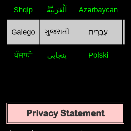
Shqip
اَلْعَرَبِيَّةُ
Azərbaycan
ગુજરાતી
Galego
עִבְרִית
ਪੰਜਾਬੀ
پنجابی
Polski
Privacy Statement