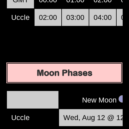
Uccle
02:00
03:00
04:00
05
Moon Phases
New Moon
Uccle
Wed, Aug 12 @ 12: