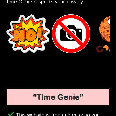
Time Genie respects your privacy.
Time Genie
This website is free and easy so you