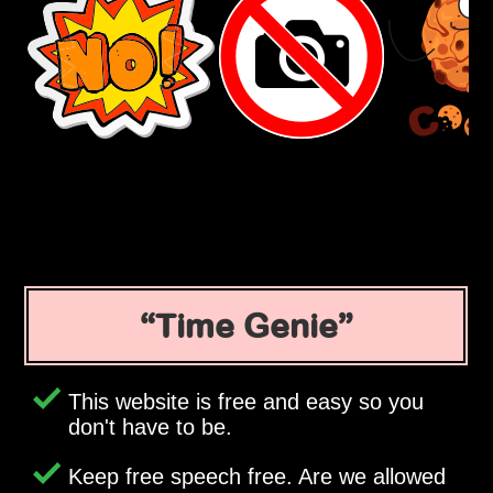
Time Genie
This website is free and easy so you
don't have to be.
Keep free speech free. Are we allowed