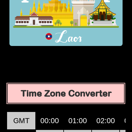
Time Zone Converter
GMT
00:00
01:00
02:00
03