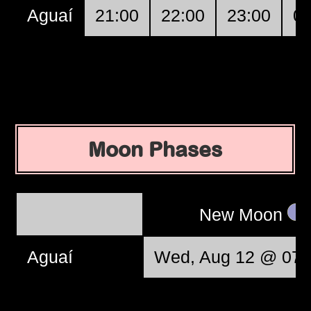
Aguaí
21:00
22:00
23:00
00
Moon Phases
New Moon
Aguaí
Wed, Aug 12 @ 07: