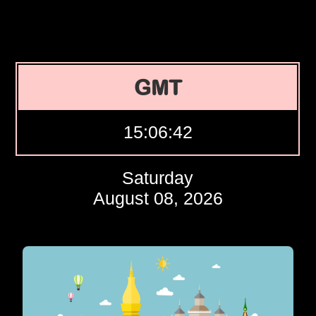
GMT
15:06:43
Saturday
August 08, 2026