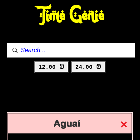
Time Genie
12:00 ⏰
24:00 ⏰
Aguaí