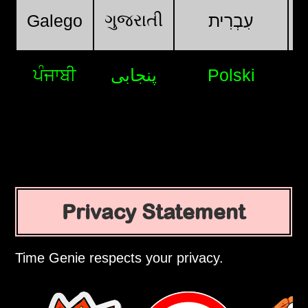
ગુજરાતી
Galego
עִבְרִית
ਪੰਜਾਬੀ
پنجابی
Polski
Privacy Statement
Time Genie respects your privacy.