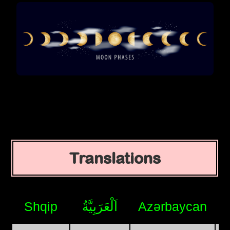
Translations
Shqip
اَلْعَرَبِيَّةُ
Azərbaycan