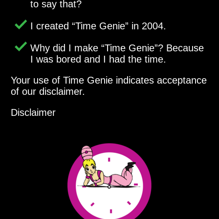
to say that?
I created
Time Genie
in 2004.
Why did I make
Time Genie
? Because
I was bored and I had the time.
Your use of Time Genie indicates acceptance
of our disclaimer.
Disclaimer