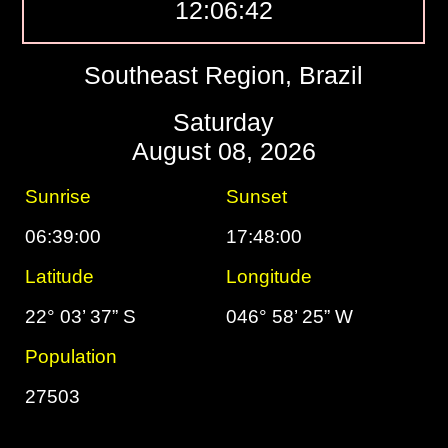
12:06:43
Southeast Region, Brazil
Saturday
August 08, 2026
Sunrise
Sunset
06:39:00
17:48:00
Latitude
Longitude
22° 03’ 37” S
046° 58’ 25” W
Population
27503