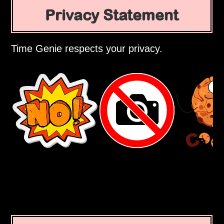
Privacy Statement
Time Genie respects your privacy.