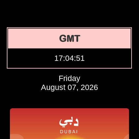
GMT
17:04:52
Friday
August 07, 2026