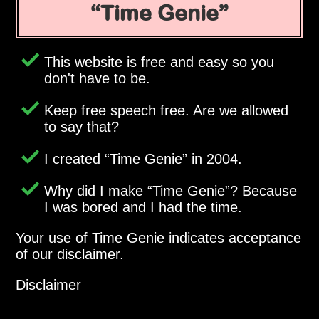
Time Genie
This website is free and easy so you
don't have to be.
Keep free speech free. Are we allowed
to say that?
I created
Time Genie
in 2004.
Why did I make
Time Genie
? Because
I was bored and I had the time.
Your use of Time Genie indicates acceptance
of our disclaimer.
Disclaimer