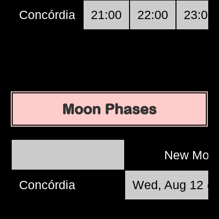
Concórdia
21:00
22:00
23:00
Moon Phases
New Moo
Concórdia
Wed, Aug 12 @