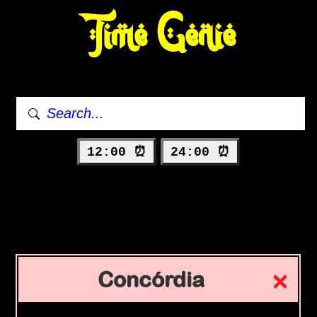
Time Genie
12:00 ⏰
24:00 ⏰
Concórdia