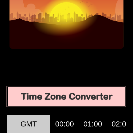
Time Zone Converter
GMT
00:00
01:00
02:00