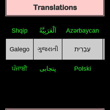
Translations
Shqip
اَلْعَرَبِيَّةُ
Azərbaycan
ગુજરાતી
Galego
עִבְרִית
ਪੰਜਾਬੀ
پنجابی
Polski