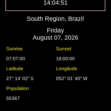
14:04:52
South Region, Brazil
Friday
August 07, 2026
Sunrise
Sunset
07:07:00
18:00:00
Latitude
Longitude
27° 14’ 02” S
052° 01’ 40” W
Population
55367