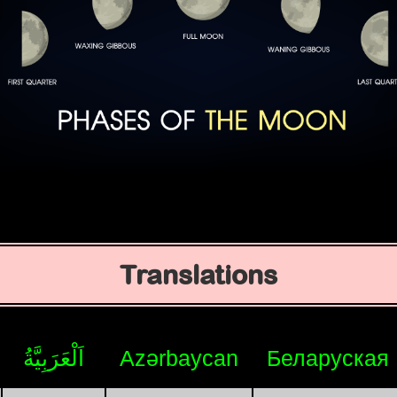
Translations
اَلْعَرَبِيَّةُ
Azərbaycan
Беларуская