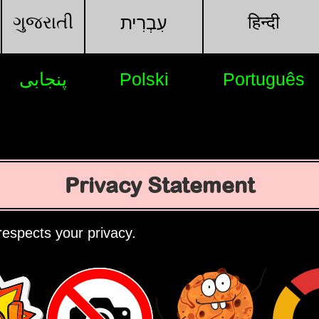
ગુજરાતી
हिन्दी
עִבְרִית
پنجابی
Polski
Português
Privacy Statement
espects your privacy.