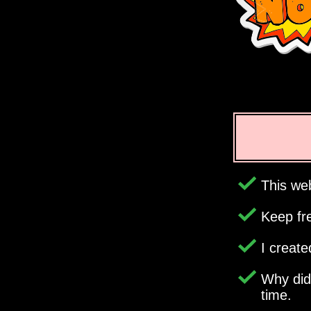
This web
Keep fr
I creat
Why di
time.