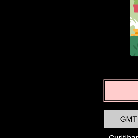
GMT
Curitiba