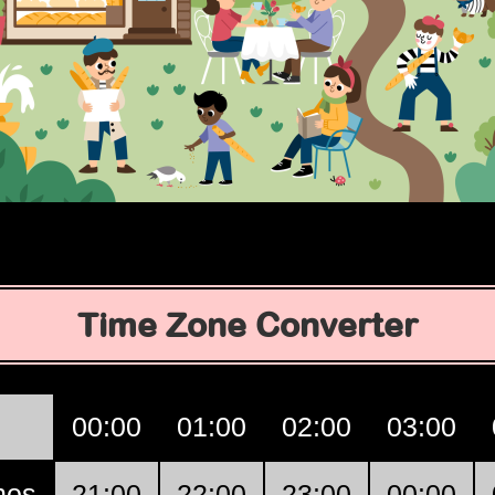
Time Zone Converter
00:00
01:00
02:00
03:00
nos
21:00
22:00
23:00
00:00