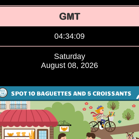
GMT
04:34:10
Saturday
August 08, 2026