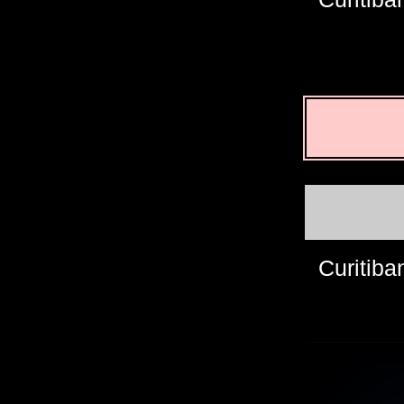
Curitiba