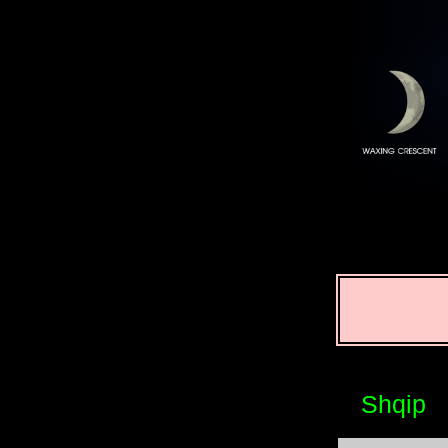
Shqip