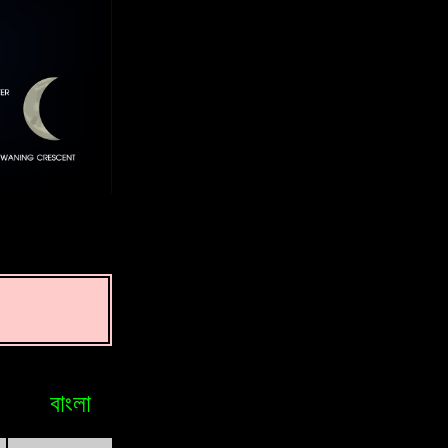
বাংলা
Bosniak
Brasileiro