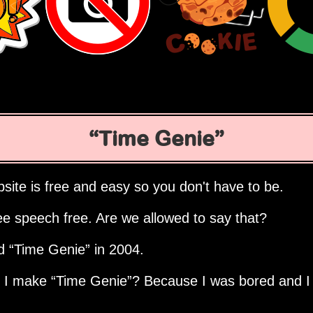
Time Genie
site is free and easy so you don't have to be.
ee speech free. Are we allowed to say that?
ed
Time Genie
in 2004.
d I make
Time Genie
? Because I was bored and I