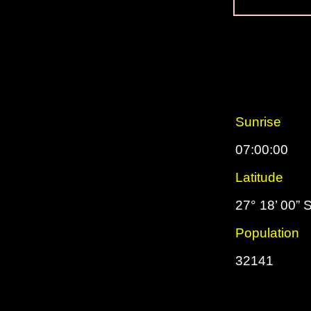
Sunrise
07:00:00
Latitude
27° 18’ 00” 
Population
32141