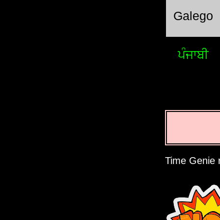
Galego
ਪੰਜਾਬੀ
Time Genie r