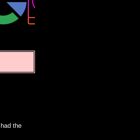
 had the