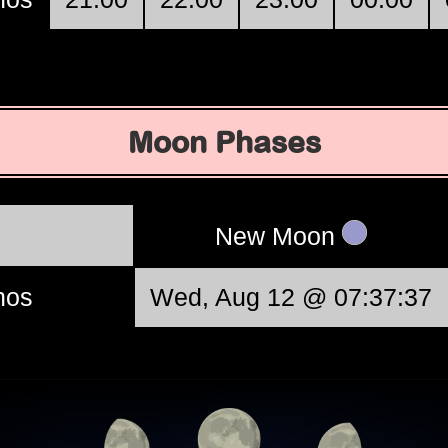
Moon Phases
New Moon
nos
Wed, Aug 12 @ 07:37:37