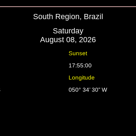
South Region, Brazil
Saturday
August 08, 2026
Sunset
17:55:00
Longitude
S
050° 34’ 30” W