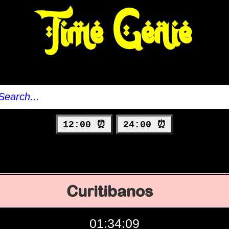
Time Genie
12:00 ⏰
24:00 ⏰
Curitibanos
01:34:10