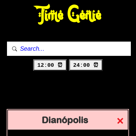
Time Genie
12:00 ⏰
24:00 ⏰
Dianópolis