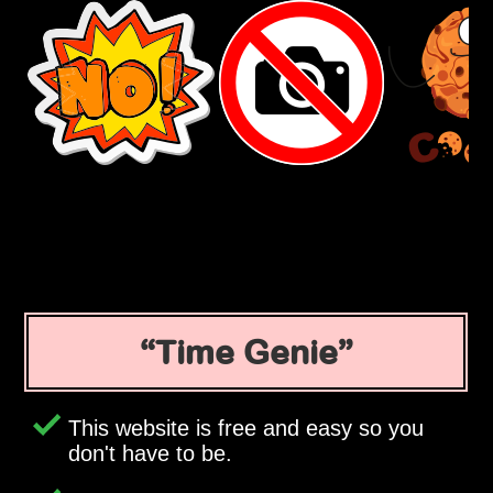
Time Genie
This website is free and easy so you
don't have to be.