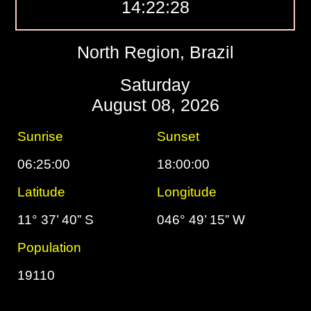
14:22:29
North Region, Brazil
Saturday
August 08, 2026
Sunrise
Sunset
06:25:00
18:00:00
Latitude
Longitude
11° 37’ 40” S
046° 49’ 15” W
Population
19110