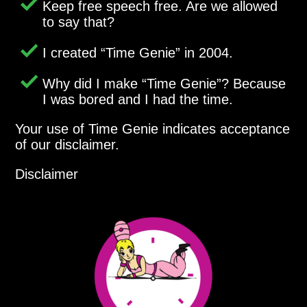
Keep free speech free. Are we allowed
to say that?
I created
Time Genie
in 2004.
Why did I make
Time Genie
? Because
I was bored and I had the time.
Your use of Time Genie indicates acceptance
of our disclaimer.
Disclaimer