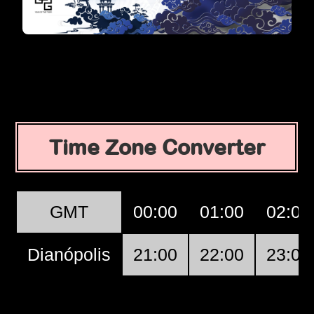
Time Zone Converter
GMT
00:00
01:00
02:00
Dianópolis
21:00
22:00
23:00