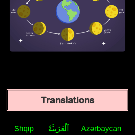
Translations
Shqip
اَلْعَرَبِيَّةُ
Azərbaycan