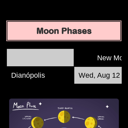
Moon Phases
New Mo
Dianópolis
Wed, Aug 12 @