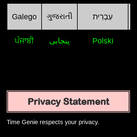
ગુજરાતી
Galego
עִבְרִית
ਪੰਜਾਬੀ
پنجابی
Polski
Privacy Statement
Time Genie respects your privacy.