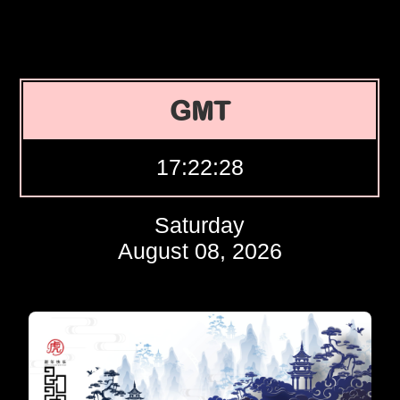
GMT
17:22:29
Saturday
August 08, 2026