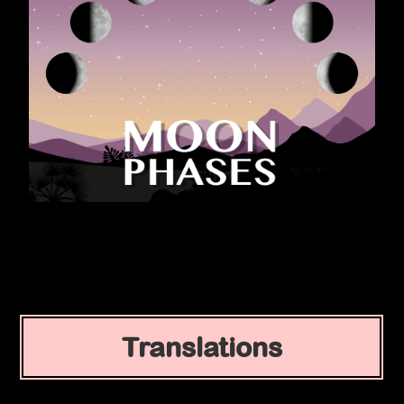
Translations