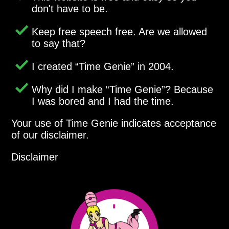
don't have to be.
Keep free speech free. Are we allowed
to say that?
I created
Time Genie
in 2004.
Why did I make
Time Genie
? Because
I was bored and I had the time.
Your use of Time Genie indicates acceptance
of our disclaimer.
Disclaimer