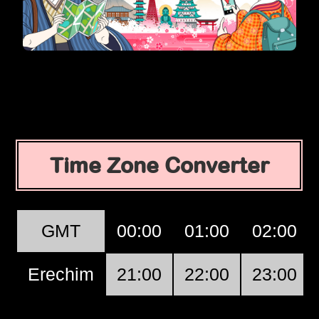
Time Zone Converter
GMT
00:00
01:00
02:00
Erechim
21:00
22:00
23:00