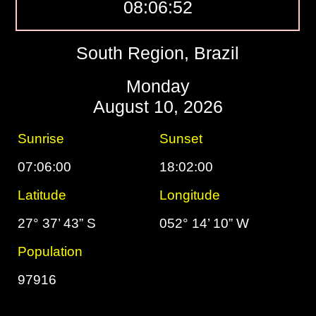
08:06:53
South Region, Brazil
Monday
August 10, 2026
Sunrise
Sunset
07:06:00
18:02:00
Latitude
Longitude
27° 37’ 43” S
052° 14’ 10” W
Population
97916