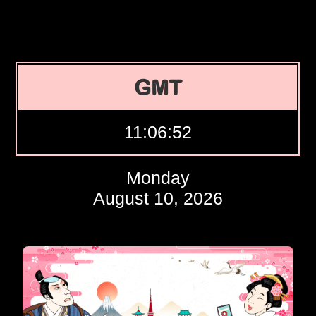
GMT
11:06:53
Monday
August 10, 2026