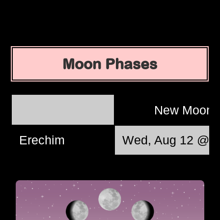
Moon Phases
New Moon
Erechim
Wed, Aug 12 @ 0