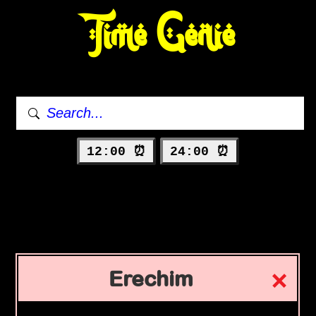
Time Genie
12:00 ⏰
24:00 ⏰
Erechim