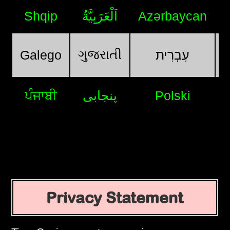
Shqip
اَلْعَرَبِيَّةُ
Azərbaycan
ગુજરાતી
Galego
עִבְרִית
ਪੰਜਾਬੀ
پنجابی
Polski
Privacy Statement