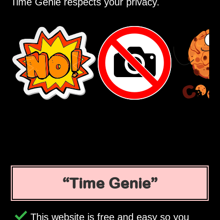
Time Genie respects your privacy.
Time Genie
This website is free and easy so you