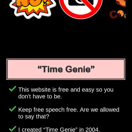
Time Genie
This website is free and easy so you
don't have to be.
Keep free speech free. Are we allowed
to say that?
I created
Time Genie
in 2004.