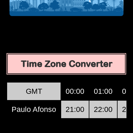
Time Zone Converter
GMT
00:00
01:00
02
Paulo Afonso
21:00
22:00
23