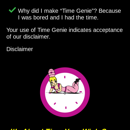
Why did I make
Time Genie
? Because
I was bored and I had the time.
Your use of Time Genie indicates acceptance
of our disclaimer.
Disclaimer