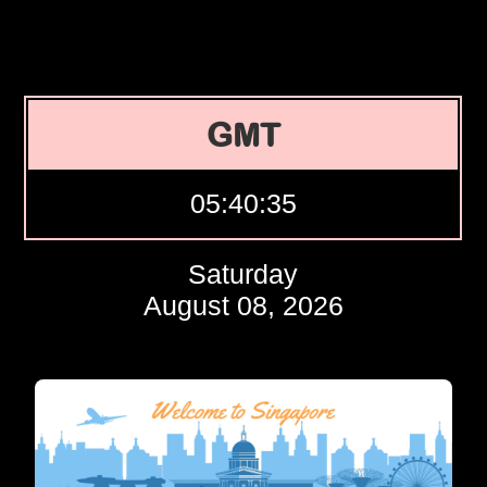
GMT
05:40:36
Saturday
August 08, 2026