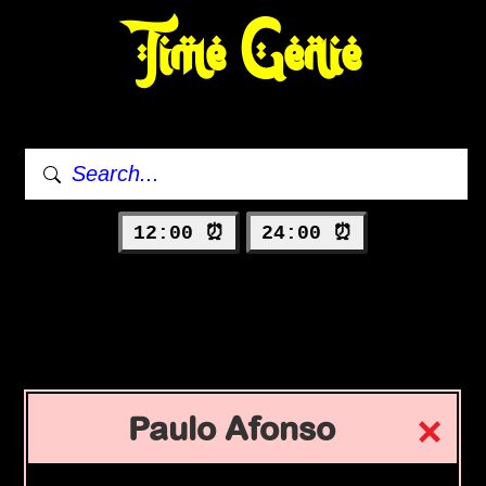
Time Genie
12:00 ⏰
24:00 ⏰
Paulo Afonso