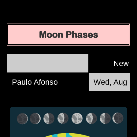
Moon Phases
New 
Paulo Afonso
Wed, Aug 12