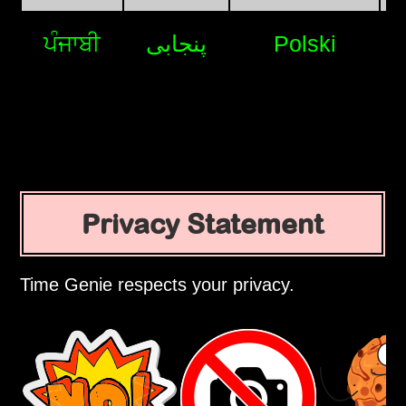
ਪੰਜਾਬੀ
پنجابی
Polski
Privacy Statement
Time Genie respects your privacy.