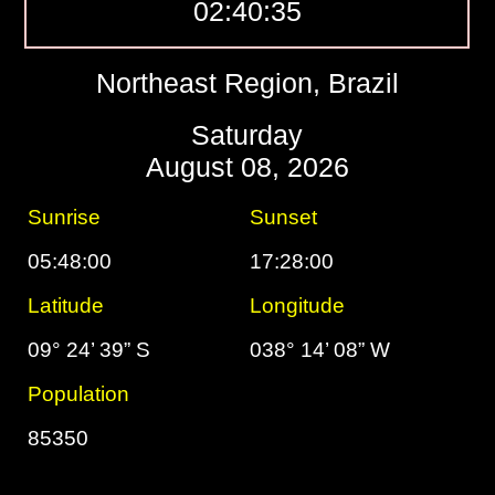
02:40:36
Northeast Region, Brazil
Saturday
August 08, 2026
Sunrise
Sunset
05:48:00
17:28:00
Latitude
Longitude
09° 24’ 39” S
038° 14’ 08” W
Population
85350