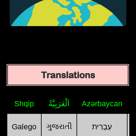
Translations
Shqip
اَلْعَرَبِيَّةُ
Azərbaycan
ગુજરાતી
Galego
עִבְרִית