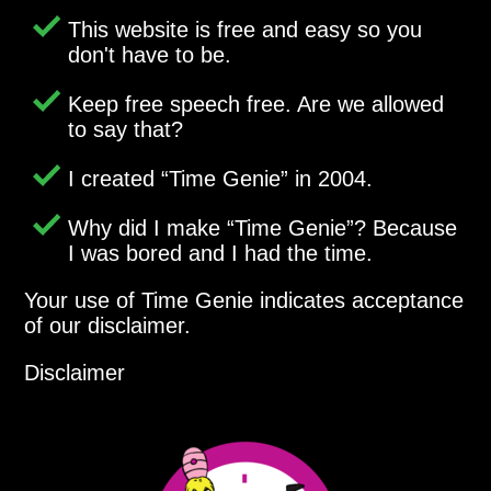
This website is free and easy so you
don't have to be.
Keep free speech free. Are we allowed
to say that?
I created
Time Genie
in 2004.
Why did I make
Time Genie
? Because
I was bored and I had the time.
Your use of Time Genie indicates acceptance
of our disclaimer.
Disclaimer