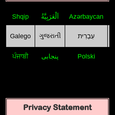
Shqip
اَلْعَرَبِيَّةُ
Azərbaycan
ગુજરાતી
Galego
עִבְרִית
ਪੰਜਾਬੀ
پنجابی
Polski
Privacy Statement