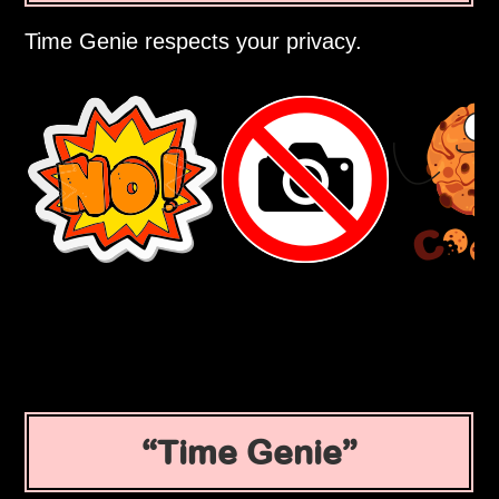
Time Genie respects your privacy.
Time Genie