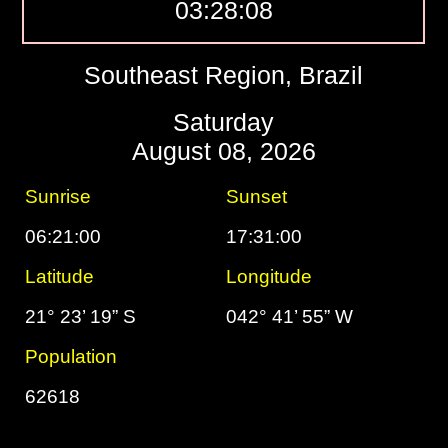
03:28:09
Southeast Region, Brazil
Saturday
August 08, 2026
Sunrise
Sunset
06:21:00
17:31:00
Latitude
Longitude
21° 23’ 19” S
042° 41’ 55” W
Population
62618