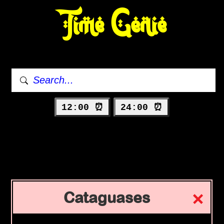
Time Genie
12:00 ⏰
24:00 ⏰
Cataguases