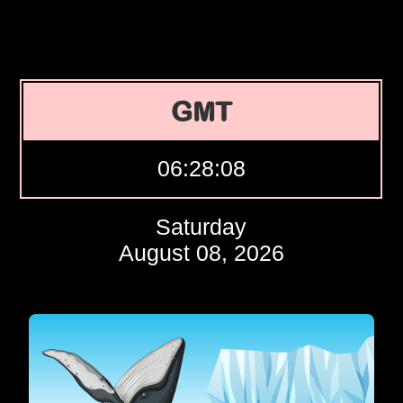
GMT
06:28:09
Saturday
August 08, 2026