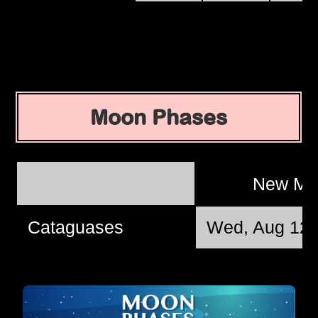
Moon Phases
New M
Cataguases
Wed, Aug 12 