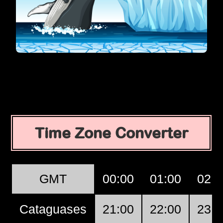
Time Zone Converter
GMT
00:00
01:00
02:0
Cataguases
21:00
22:00
23:0