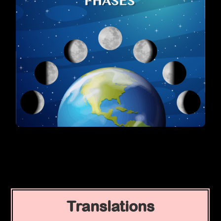
Translations