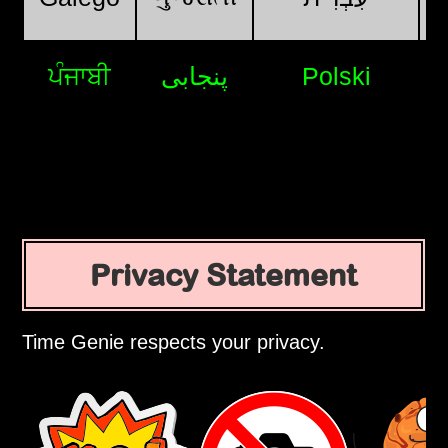
ਪੰਜਾਬੀ
پنجابی
Polski
Privacy Statement
Time Genie respects your privacy.