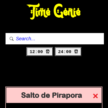
Time Genie
12:00 ⏰
24:00 ⏰
Salto de Pirapora