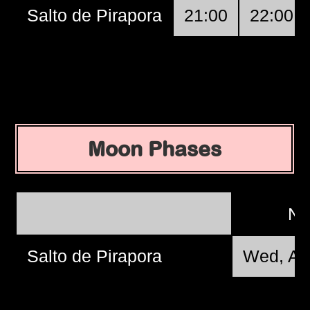
Salto de Pirapora
21:00
22:00
Moon Phases
N
Salto de Pirapora
Wed, Au