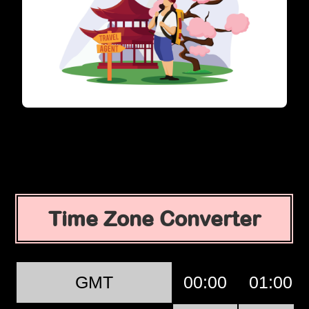
Time Zone Converter
GMT
00:00
01:00