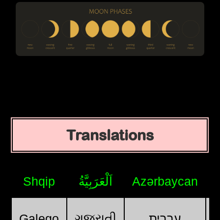
Translations
Shqip
اَلْعَرَبِيَّةُ
Azərbaycan
ગુજરાતી
Galego
עִבְרִית