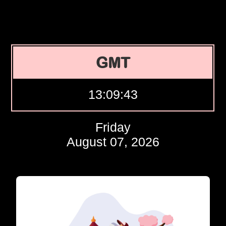
GMT
13:09:44
Friday
August 07, 2026