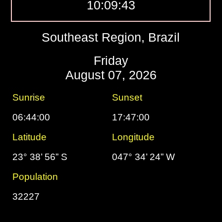
10:09:44
Southeast Region, Brazil
Friday
August 07, 2026
Sunrise
Sunset
06:44:00
17:47:00
Latitude
Longitude
23° 38’ 56” S
047° 34’ 24” W
Population
32227