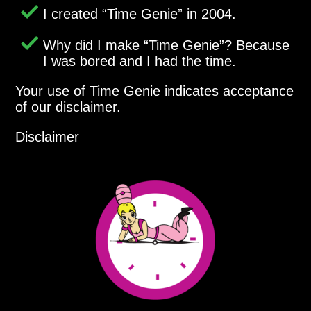
I created
Time Genie
in 2004.
Why did I make
Time Genie
? Because
I was bored and I had the time.
Your use of Time Genie indicates acceptance
of our disclaimer.
Disclaimer