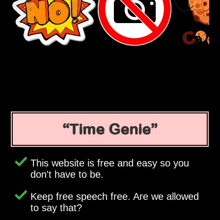
Time Genie
This website is free and easy so you
don't have to be.
Keep free speech free. Are we allowed
to say that?