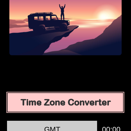
Time Zone Converter
GMT
00:00