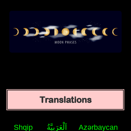
Translations
Shqip
اَلْعَرَبِيَّةُ
Azərbaycan