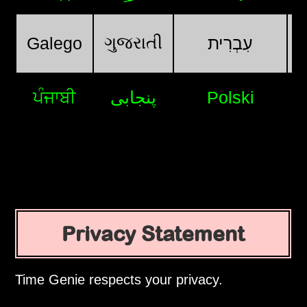
ગુજરાતી
Galego
עִבְרִית
ਪੰਜਾਬੀ
پنجابی
Polski
Privacy Statement
Time Genie respects your privacy.