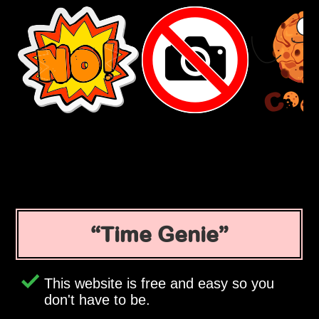
Time Genie
This website is free and easy so you
don't have to be.