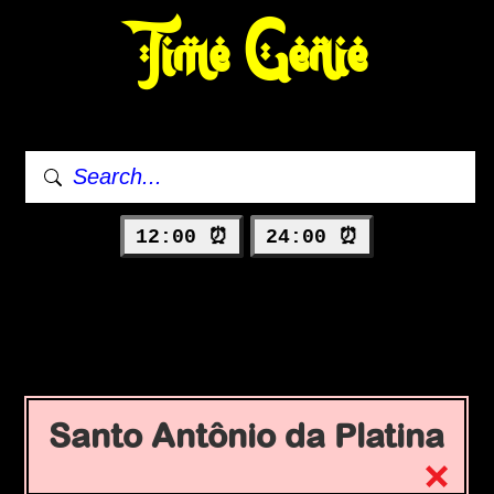
Time Genie
12:00 ⏰
24:00 ⏰
Santo Antônio da Platina