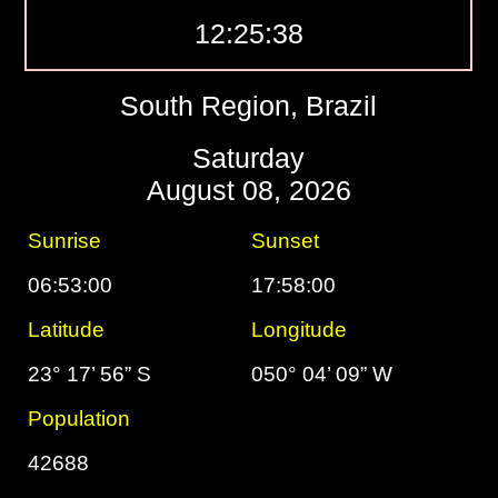
12:25:39
South Region, Brazil
Saturday
August 08, 2026
Sunrise
Sunset
06:53:00
17:58:00
Latitude
Longitude
23° 17’ 56” S
050° 04’ 09” W
Population
42688