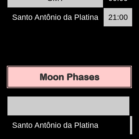
Santo Antônio da Platina
21:00
Moon Phases
Santo Antônio da Platina
W