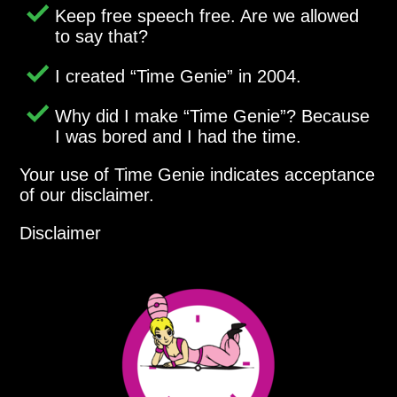
Keep free speech free. Are we allowed
to say that?
I created
Time Genie
in 2004.
Why did I make
Time Genie
? Because
I was bored and I had the time.
Your use of Time Genie indicates acceptance
of our disclaimer.
Disclaimer