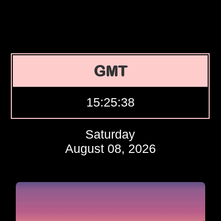
GMT
15:25:39
Saturday
August 08, 2026