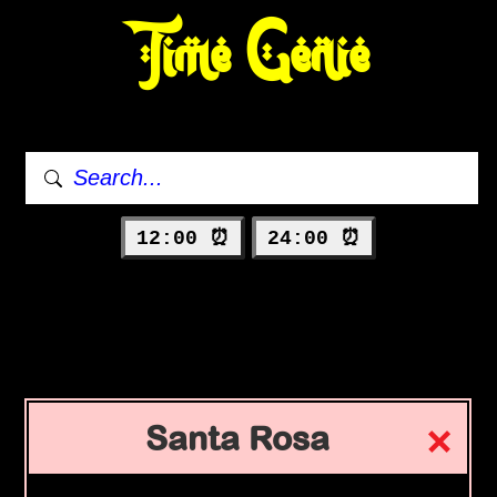
Time Genie
12:00 ⏰
24:00 ⏰
Santa Rosa