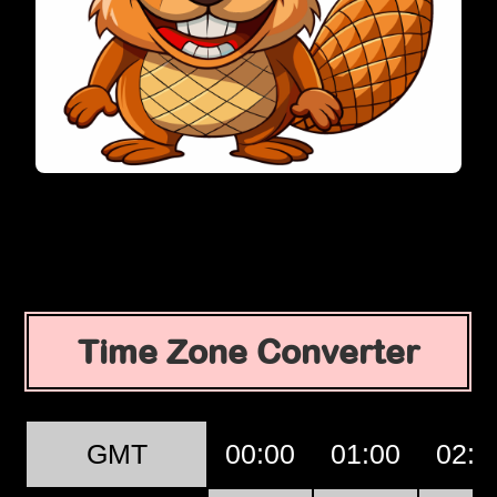
Time Zone Converter
GMT
00:00
01:00
02:0