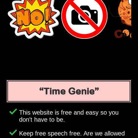
Time Genie
This website is free and easy so you
don't have to be.
Keep free speech free. Are we allowed