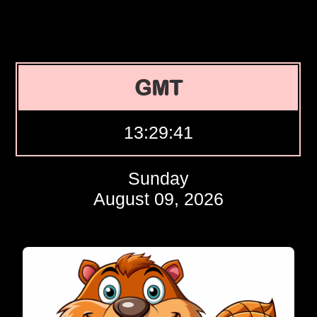
GMT
13:29:42
Sunday
August 09, 2026