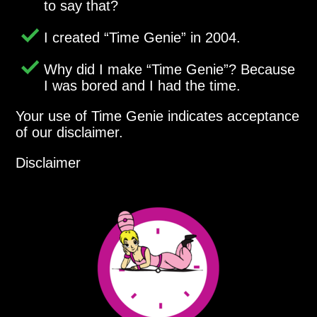
to say that?
I created
Time Genie
in 2004.
Why did I make
Time Genie
? Because
I was bored and I had the time.
Your use of Time Genie indicates acceptance
of our disclaimer.
Disclaimer