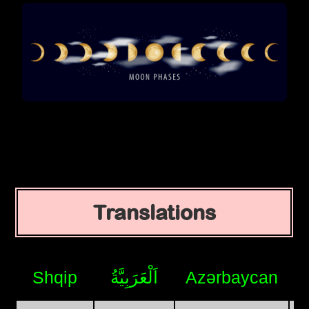
Translations
Shqip
اَلْعَرَبِيَّةُ
Azərbaycan