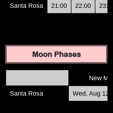
Santa Rosa
21:00
22:00
23:0
Moon Phases
New M
Santa Rosa
Wed, Aug 12 