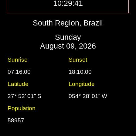
10:29:42
South Region, Brazil
Sunday
August 09, 2026
Sunrise
Sunset
07:16:00
18:10:00
Latitude
Longitude
27° 52’ 01” S
054° 28’ 01” W
Population
58957