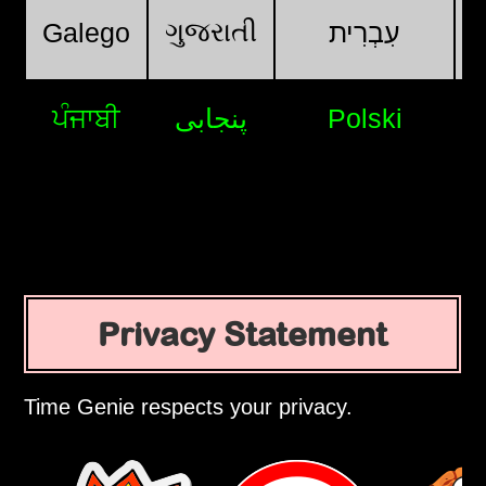
ગુજરાતી
Galego
עִבְרִית
ਪੰਜਾਬੀ
پنجابی
Polski
Privacy Statement
Time Genie respects your privacy.