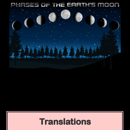
Translations