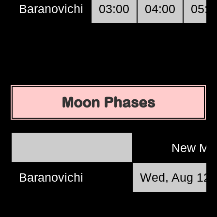
Baranovichi
03:00
04:00
05:0
Moon Phases
New M
Baranovichi
Wed, Aug 12 