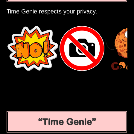
Time Genie respects your privacy.
Time Genie