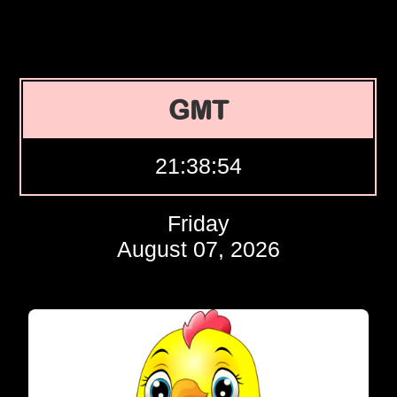
GMT
21:38:55
Friday
August 07, 2026