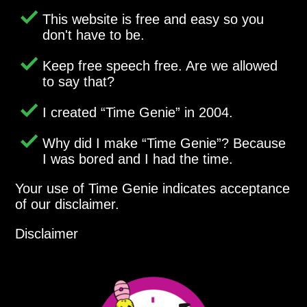
This website is free and easy so you
don't have to be.
Keep free speech free. Are we allowed
to say that?
I created
Time Genie
in 2004.
Why did I make
Time Genie
? Because
I was bored and I had the time.
Your use of Time Genie indicates acceptance
of our disclaimer.
Disclaimer