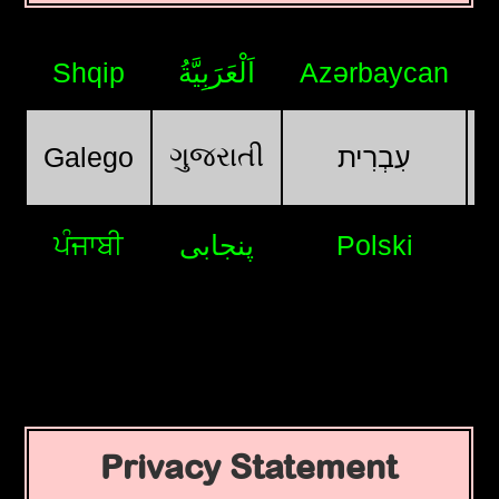
Shqip
اَلْعَرَبِيَّةُ
Azərbaycan
ગુજરાતી
Galego
עִבְרִית
ਪੰਜਾਬੀ
پنجابی
Polski
Privacy Statement