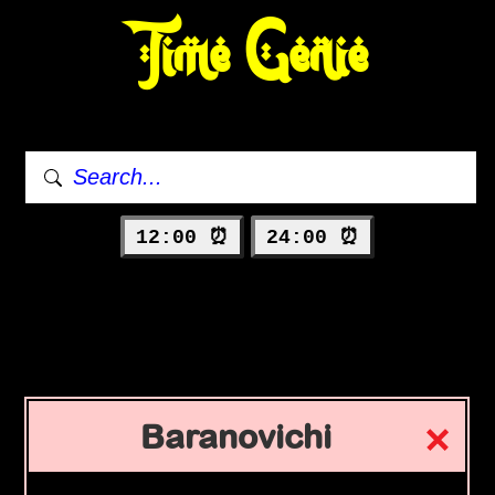
Time Genie
12:00 ⏰
24:00 ⏰
Baranovichi