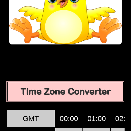
Time Zone Converter
GMT
00:00
01:00
02:0