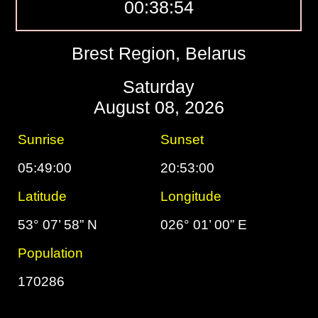
00:38:55
Brest Region, Belarus
Saturday
August 08, 2026
Sunrise
Sunset
05:49:00
20:53:00
Latitude
Longitude
53° 07’ 58” N
026° 01’ 00” E
Population
170286