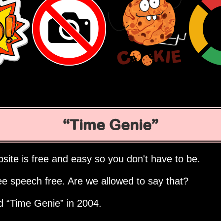
Time Genie
site is free and easy so you don't have to be.
ee speech free. Are we allowed to say that?
ed
Time Genie
in 2004.