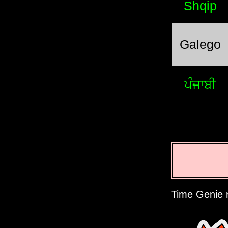
Shqip
Galego
ਪੰਜਾਬੀ
Time Genie r