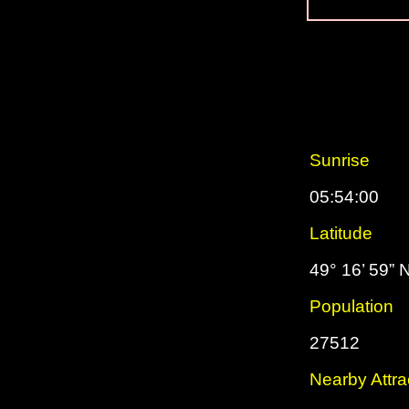
Sunrise
05:54:00
Latitude
49° 16’ 59” 
Population
27512
Nearby Attra