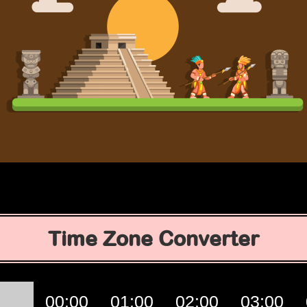
Time Zone Converter
00:00
01:00
02:00
03:00