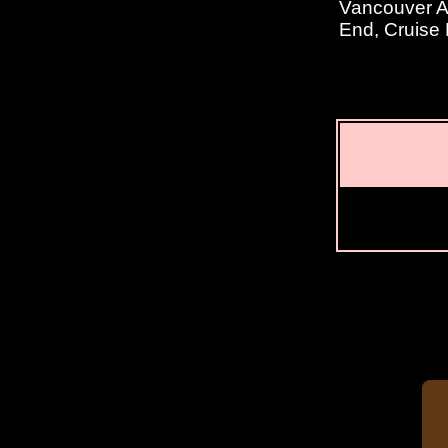
Vancouver Ar
End, Cruise