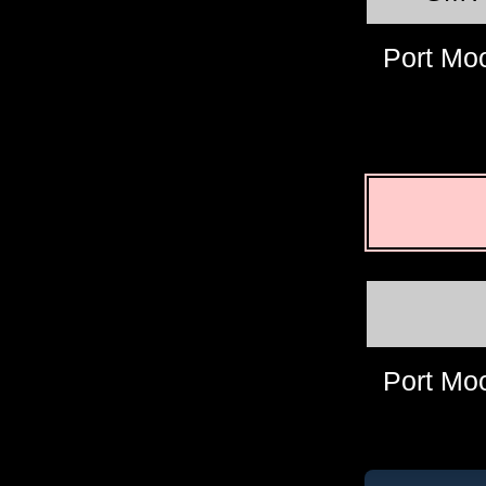
Port Mo
Port Mo