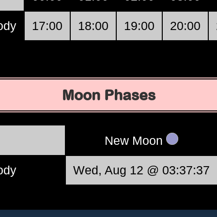
ody
17:00
18:00
19:00
20:00
Moon Phases
New Moon
ody
Wed, Aug 12 @ 03:37:37