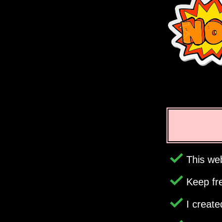
This web
Keep fr
I creat