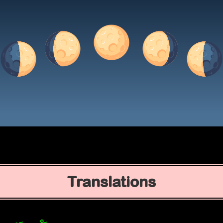
Translations