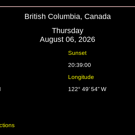
British Columbia, Canada
Thursday
August 06, 2026
Sunset
20:39:00
Longitude
N
122° 49’ 54” W
ctions