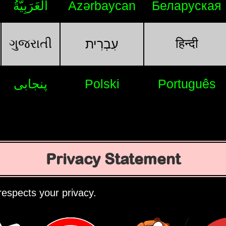
اَلْعَرَبِيَّةُ
Azərbaycan
Беларуская
ગુજરાતી
हिन्दी
עִבְרִית
پنجابی
Polski
Português
Privacy Statement
espects your privacy.