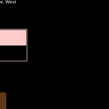
ne, West