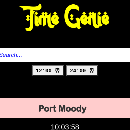
Time Genie
12:00 ⏰
24:00 ⏰
Port Moody
10:03:59