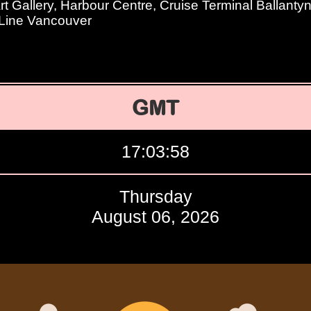
t Gallery, Harbour Centre, Cruise Terminal Ballanty
 Line Vancouver
GMT
17:03:59
Thursday
August 06, 2026