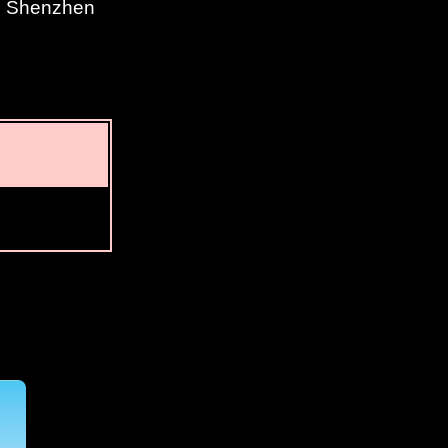
n, Shenzhen