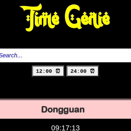
Time Genie
12:00 ⏰
24:00 ⏰
Dongguan
09:17:14