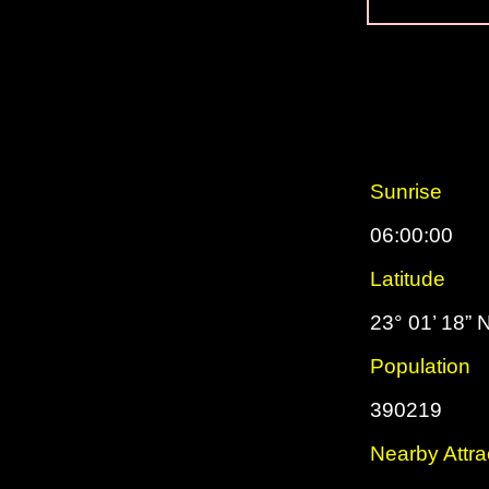
Sunrise
06:00:00
Latitude
23° 01’ 18” 
Population
390219
Nearby Attra