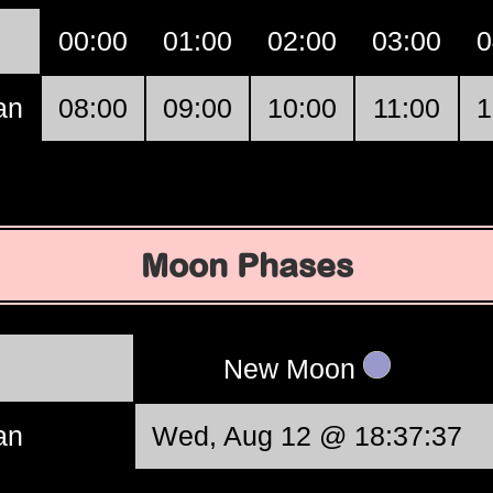
00:00
01:00
02:00
03:00
0
an
08:00
09:00
10:00
11:00
1
Moon Phases
New Moon
an
Wed, Aug 12 @ 18:37:37