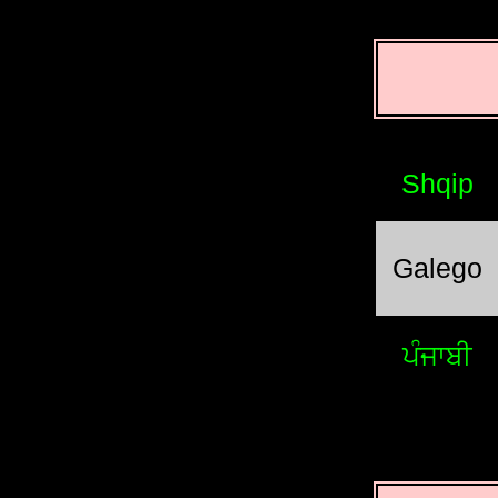
Shqip
Galego
ਪੰਜਾਬੀ