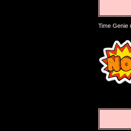
Time Genie r