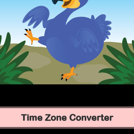
Time Zone Converter