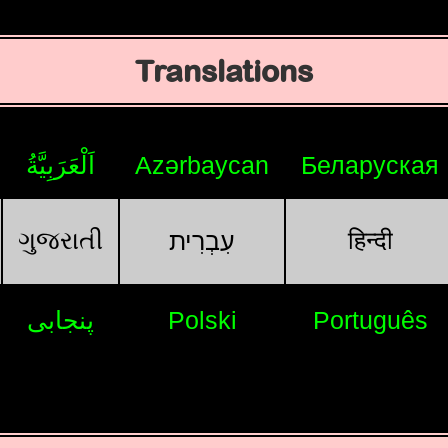
Translations
اَلْعَرَبِيَّةُ
Azərbaycan
Беларуская
ગુજરાતી
हिन्दी
עִבְרִית
پنجابی
Polski
Português