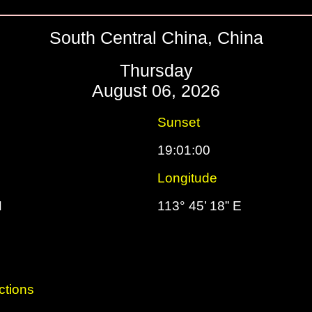
South Central China, China
Thursday
August 06, 2026
Sunset
19:01:00
Longitude
N
113° 45’ 18” E
ctions