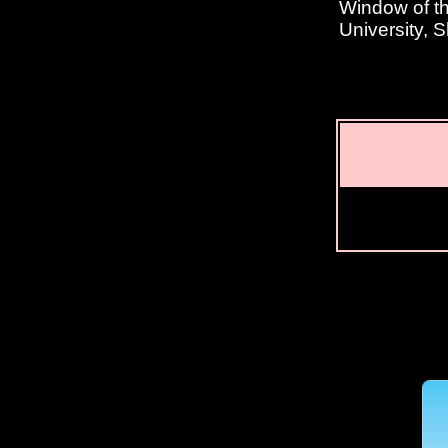
Window of th
University, 