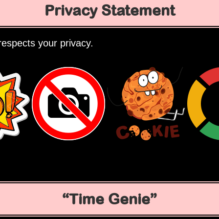
Privacy Statement
espects your privacy.
Time Genie