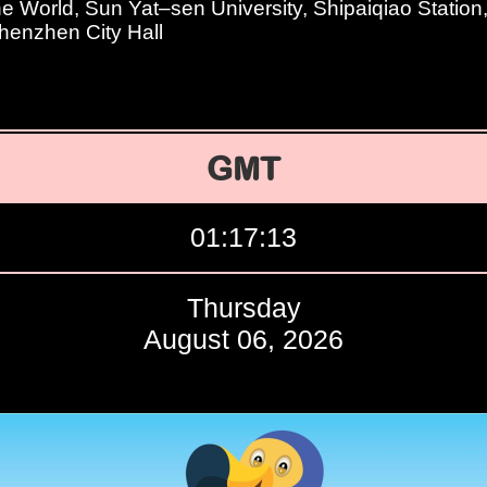
e World, Sun Yat–sen University, Shipaiqiao Statio
Shenzhen City Hall
GMT
01:17:14
Thursday
August 06, 2026