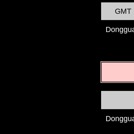
GMT
Donggu
Donggu