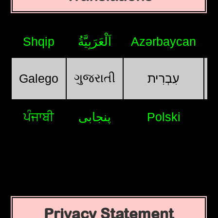
Shqip
اَلْعَرَبِيَّةُ
Azərbaycan
ગુજરાતી
Galego
עִבְרִית
ਪੰਜਾਬੀ
پنجابی
Polski
Privacy Statement