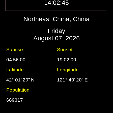
14:02:46
Northeast China, China
Friday
August 07, 2026
Sunrise
Sunset
04:56:00
19:02:00
Latitude
Longitude
42° 01’ 20” N
121° 40’ 20” E
Population
669317