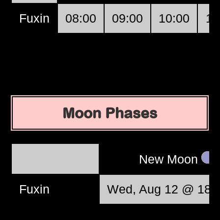
Fuxin
08:00
09:00
10:00
11
Moon Phases
New Moon
Fuxin
Wed, Aug 12 @ 18: