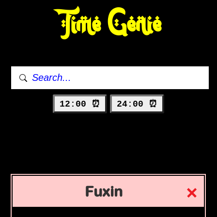
Time Genie
12:00 ⏰
24:00 ⏰
Fuxin