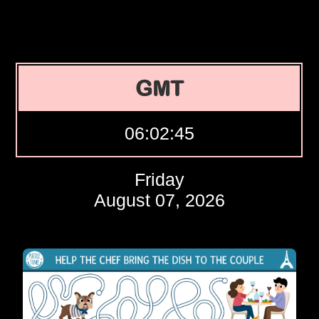
GMT
06:02:46
Friday
August 07, 2026