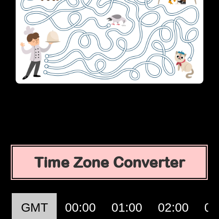
Time Zone Converter
GMT
00:00
01:00
02:00
03