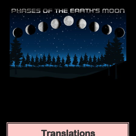
Translations