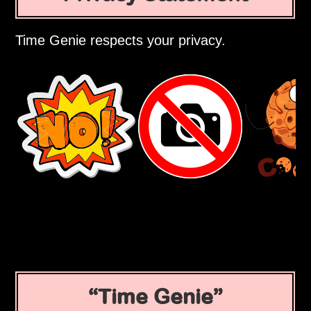
Time Genie respects your privacy.
Time Genie