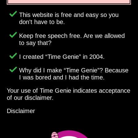
This website is free and easy so you
don't have to be.
Keep free speech free. Are we allowed
to say that?
I created
Time Genie
in 2004.
Why did I make
Time Genie
? Because
I was bored and I had the time.
Your use of Time Genie indicates acceptance
of our disclaimer.
Disclaimer