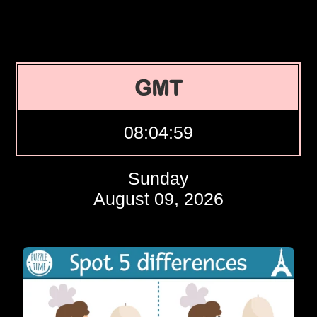
GMT
08:04:59
Sunday
August 09, 2026