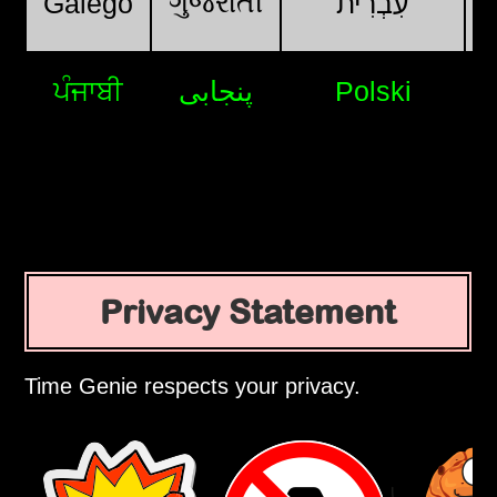
ગુજરાતી
Galego
עִבְרִית
ਪੰਜਾਬੀ
پنجابی
Polski
Privacy Statement
Time Genie respects your privacy.