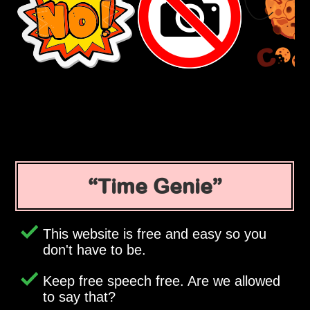
Time Genie
This website is free and easy so you
don't have to be.
Keep free speech free. Are we allowed
to say that?