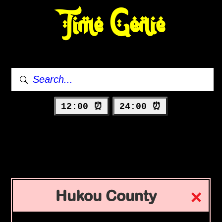
Time Genie
12:00 ⏰
24:00 ⏰
Hukou County