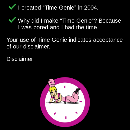
I created
Time Genie
in 2004.
Why did I make
Time Genie
? Because
I was bored and I had the time.
Your use of Time Genie indicates acceptance
of our disclaimer.
Disclaimer