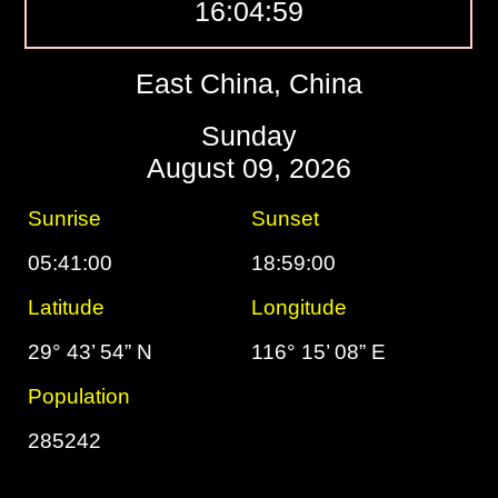
16:04:59
East China, China
Sunday
August 09, 2026
Sunrise
Sunset
05:41:00
18:59:00
Latitude
Longitude
29° 43’ 54” N
116° 15’ 08” E
Population
285242