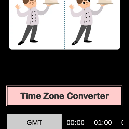
Time Zone Converter
GMT
00:00
01:00
02