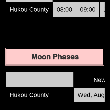
Hukou County
08:00
09:00
10
Moon Phases
New 
Hukou County
Wed, Aug 1