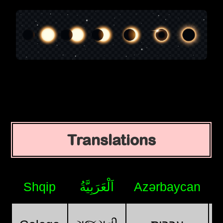
Translations
Shqip
اَلْعَرَبِيَّةُ
Azərbaycan