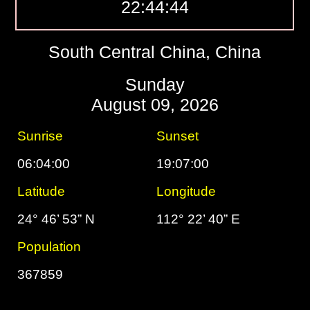
22:44:45
South Central China, China
Sunday
August 09, 2026
Sunrise
Sunset
06:04:00
19:07:00
Latitude
Longitude
24° 46’ 53” N
112° 22’ 40” E
Population
367859