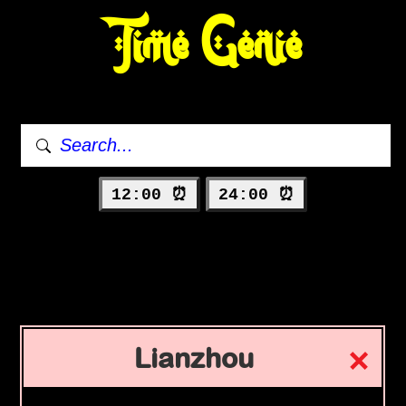
Time Genie
12:00 ⏰
24:00 ⏰
Lianzhou