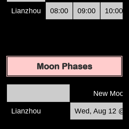
Lianzhou
08:00
09:00
10:00
Moon Phases
New Moo
Lianzhou
Wed, Aug 12 @ 