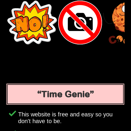
Time Genie
This website is free and easy so you
don't have to be.