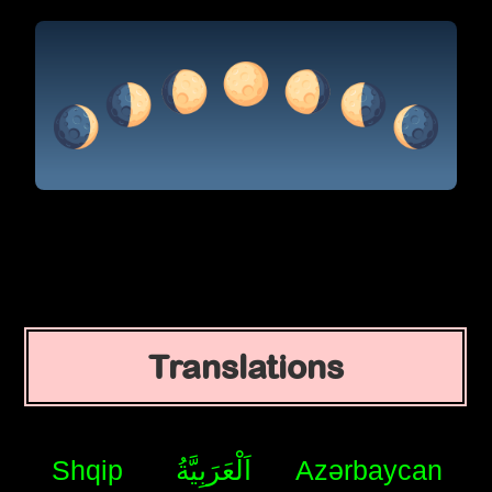
Translations
Shqip
اَلْعَرَبِيَّةُ
Azərbaycan