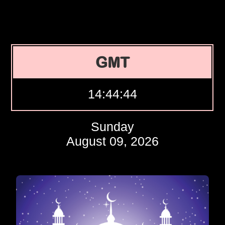
GMT
14:44:45
Sunday
August 09, 2026