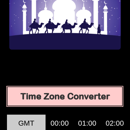
Time Zone Converter
GMT
00:00
01:00
02:00