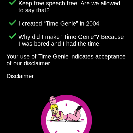
Keep free speech free. Are we allowed
to say that?
I created
Time Genie
in 2004.
Why did I make
Time Genie
? Because
I was bored and I had the time.
Your use of Time Genie indicates acceptance
of our disclaimer.
Disclaimer