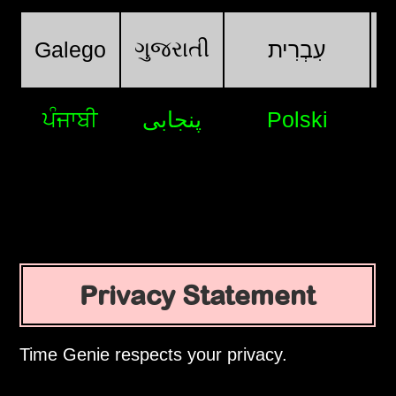
ગુજરાતી
Galego
עִבְרִית
ਪੰਜਾਬੀ
پنجابی
Polski
Privacy Statement
Time Genie respects your privacy.