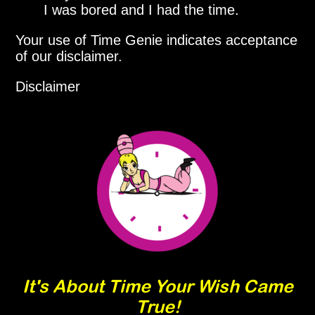
I was bored and I had the time.
Your use of Time Genie indicates acceptance
of our disclaimer.
Disclaimer
It's About Time Your Wish Came
True!