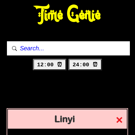
Time Genie
12:00 ⏰
24:00 ⏰
Linyi