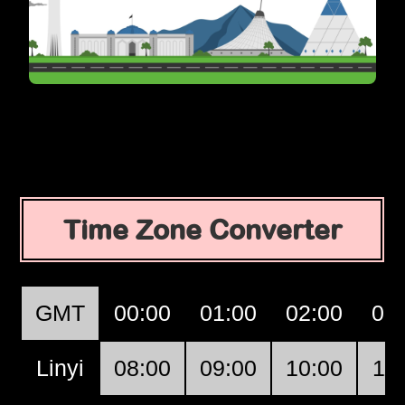
Time Zone Converter
GMT
00:00
01:00
02:00
03
Linyi
08:00
09:00
10:00
11