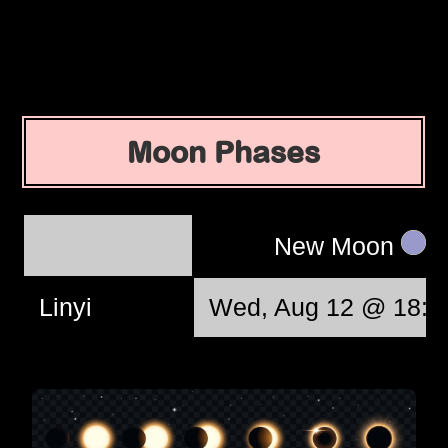
Moon Phases
New Moon
Linyi
Wed, Aug 12 @ 18:3