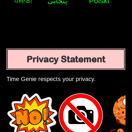
ਪੰਜਾਬੀ
پنجابی
Polski
Privacy Statement
Time Genie respects your privacy.