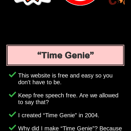
Time Genie
This website is free and easy so you
don't have to be.
Keep free speech free. Are we allowed
to say that?
I created
Time Genie
in 2004.
Why did I make
Time Genie
? Because