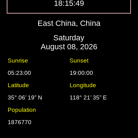
18:15:50
East China, China
Saturday
August 08, 2026
Sunrise
Sunset
05:23:00
19:00:00
Latitude
Longitude
35° 06’ 19” N
118° 21’ 35” E
Population
1876770