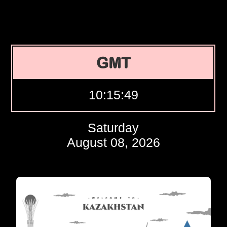
GMT
10:15:50
Saturday
August 08, 2026