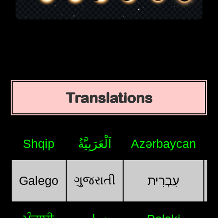
Translations
Shqip
اَلْعَرَبِيَّةُ
Azərbaycan
ગુજરાતી
Galego
עִבְרִית