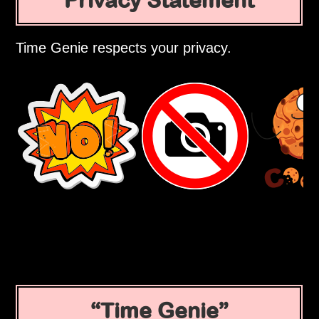
Privacy Statement
Time Genie respects your privacy.
Time Genie