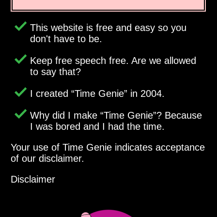
This website is free and easy so you
don't have to be.
Keep free speech free. Are we allowed
to say that?
I created
Time Genie
in 2004.
Why did I make
Time Genie
? Because
I was bored and I had the time.
Your use of Time Genie indicates acceptance
of our disclaimer.
Disclaimer