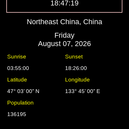
18:47:20
Northeast China, China
Friday
August 07, 2026
Sunrise
Sunset
03:55:00
18:26:00
Latitude
Longitude
47° 03’ 00” N
133° 45’ 00” E
Population
136195