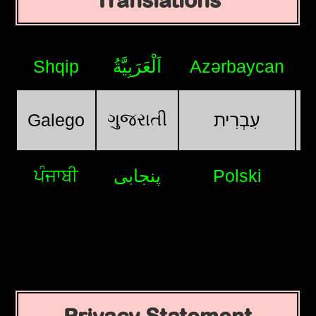
Translations
Shqip
اَلْعَرَبِيَّةُ
Azərbaycan
ગુજરાતી
Galego
עִבְרִית
ਪੰਜਾਬੀ
پنجابی
Polski