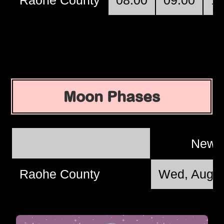
Moon Phases
New 
Raohe County
Wed, Aug 1