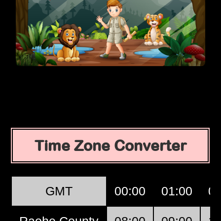
Time Zone Converter
GMT
00:00
01:00
02
Raohe County
08:00
09:00
10