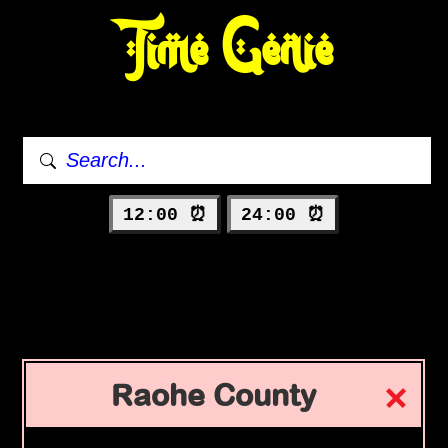
Time Genie
12:00 ⏰
24:00 ⏰
Raohe County