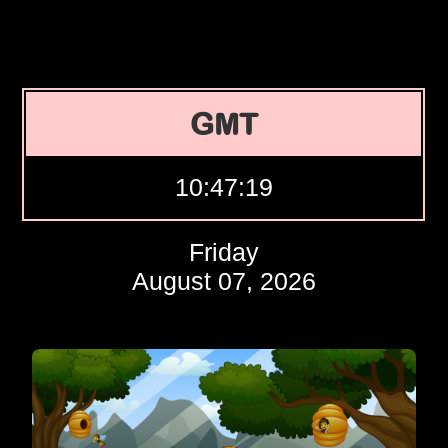
GMT
10:47:20
Friday
August 07, 2026