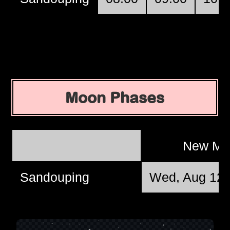
Moon Phases
New M
Sandouping
Wed, Aug 12 