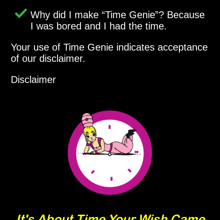
Why did I make
Time Genie
? Because
I was bored and I had the time.
Your use of Time Genie indicates acceptance
of our disclaimer.
Disclaimer
It's About Time Your Wish Came