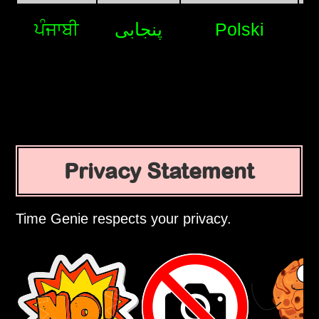
ਪੰਜਾਬੀ
پنجابی
Polski
Privacy Statement
Time Genie respects your privacy.