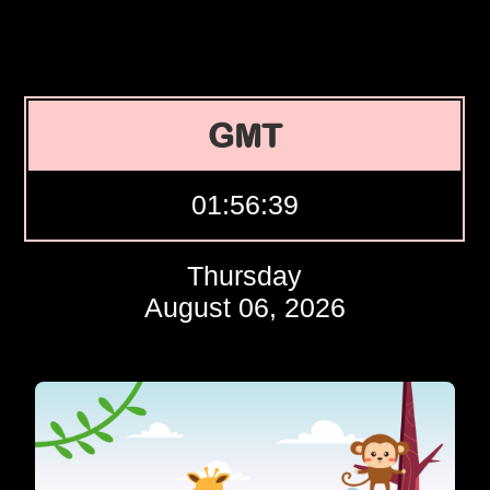
GMT
01:56:40
Thursday
August 06, 2026