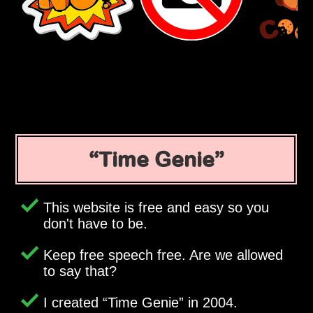
Time Genie
This website is free and easy so you
don't have to be.
Keep free speech free. Are we allowed
to say that?
I created
Time Genie
in 2004.