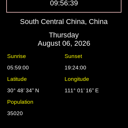
09:56:40
South Central China, China
Thursday
August 06, 2026
Sunrise
Sunset
05:59:00
19:24:00
Latitude
Longitude
30° 48’ 34” N
111° 01’ 16” E
Population
35020