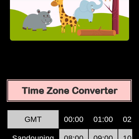
Time Zone Converter
GMT
00:00
01:00
02:0
Sandouping
08:00
09:00
10:0