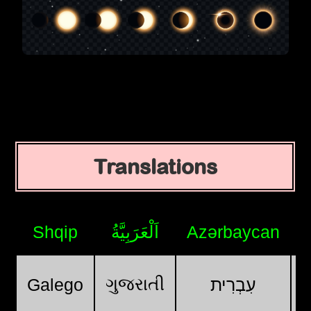
Translations
Shqip
اَلْعَرَبِيَّةُ
Azərbaycan
ગુજરાતી
Galego
עִבְרִית