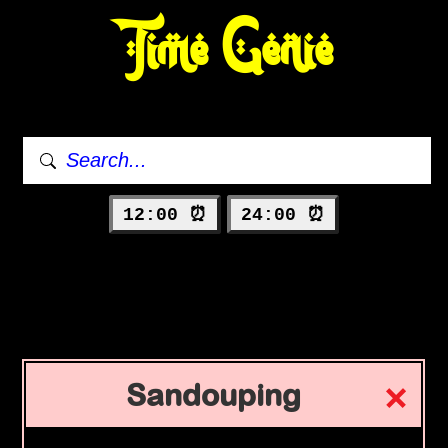
Time Genie
12:00 ⏰
24:00 ⏰
Sandouping