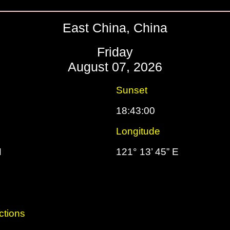
East China, China
Friday
August 07, 2026
Sunset
18:43:00
Longitude
N
121° 13’ 45” E
ctions