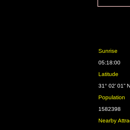
Sunrise
05:18:00
Latitude
31° 02’ 01” 
Population
1582398
Nearby Attra