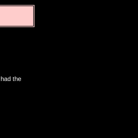
 had the