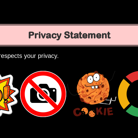
Privacy Statement
espects your privacy.