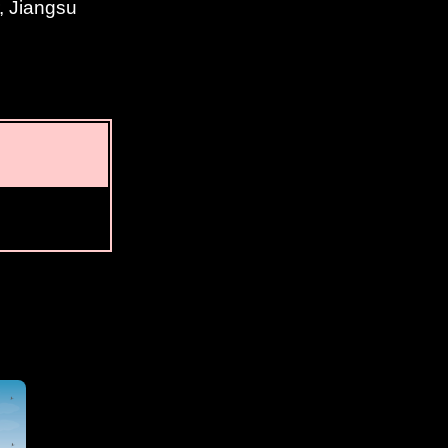
, Jiangsu