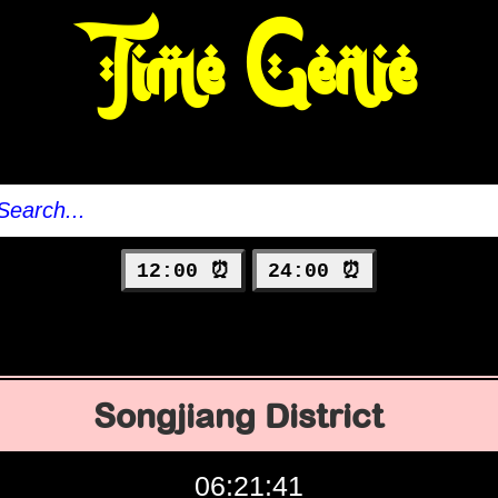
Time Genie
12:00 ⏰
24:00 ⏰
Songjiang District
06:21:42