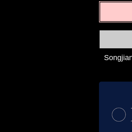
Songjian