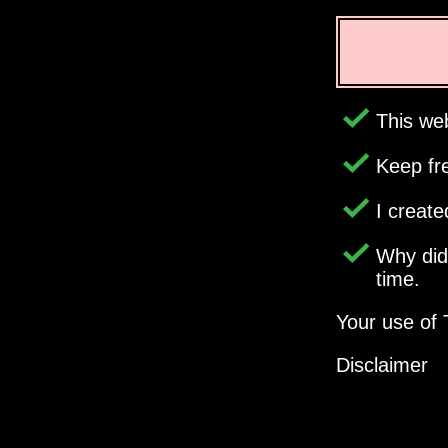
This web
Keep fr
I creat
Why di
time.
Your use of 
Disclaimer