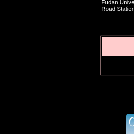
Fudan Univer
Road Statio