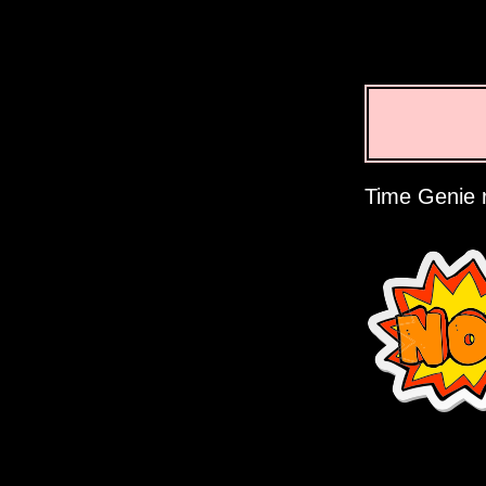
Time Genie r