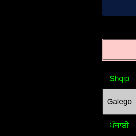
Shqip
Galego
ਪੰਜਾਬੀ