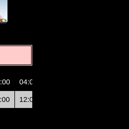
:00
04:00
05:00
06:00
07:00
:00
12:00
13:00
14:00
15:00