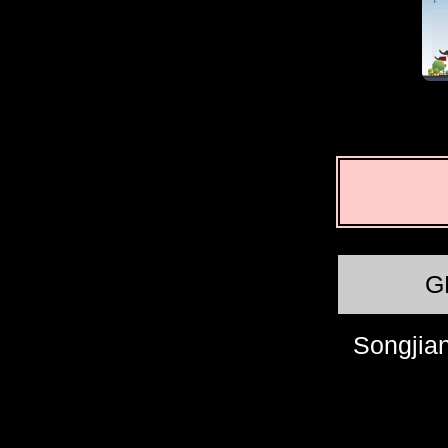
G
Songjian