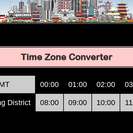
Time Zone Converter
MT
00:00
01:00
02:00
03
g District
08:00
09:00
10:00
11