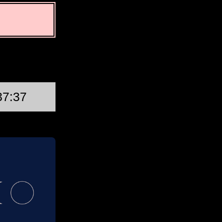
First Quarter
37:37
Thu, Aug 20 @ 03:46:34