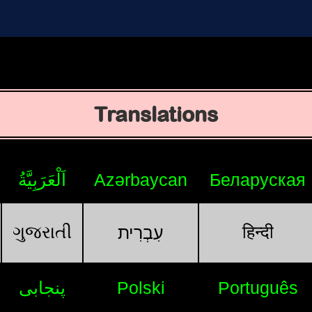
Translations
اَلْعَرَبِيَّةُ
Azərbaycan
Беларуская
ગુજરાતી
हिन्दी
עִבְרִית
پنجابی
Polski
Português