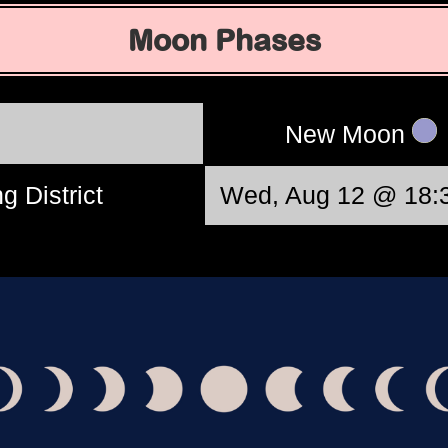
Moon Phases
New Moon
g District
Wed, Aug 12 @ 18: