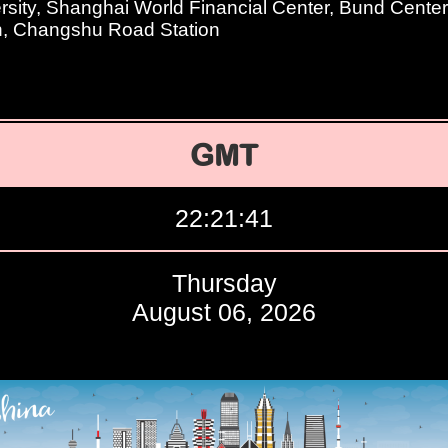
sity, Shanghai World Financial Center, Bund Center
n, Changshu Road Station
GMT
22:21:42
Thursday
August 06, 2026