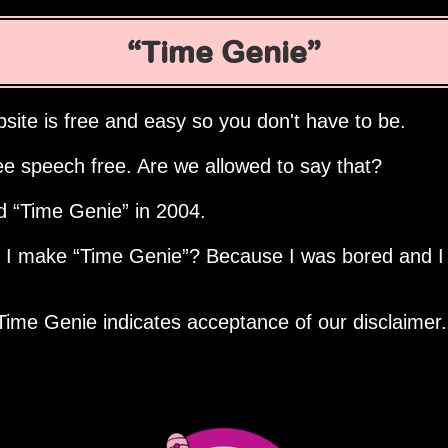
Time Genie
site is free and easy so you don't have to be.
ee speech free. Are we allowed to say that?
ed
Time Genie
in 2004.
d I make
Time Genie
? Because I was bored and I
Time Genie indicates acceptance of our disclaimer.