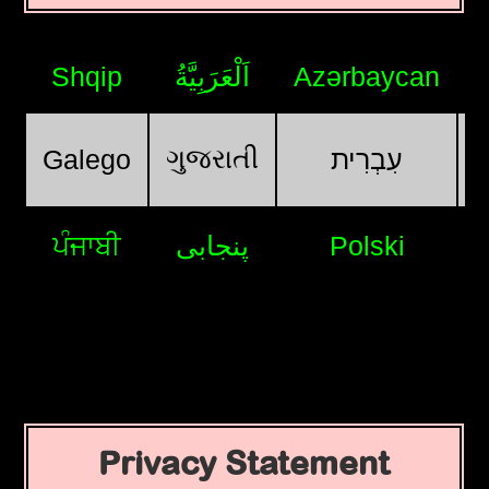
Shqip
اَلْعَرَبِيَّةُ
Azərbaycan
ગુજરાતી
Galego
עִבְרִית
ਪੰਜਾਬੀ
پنجابی
Polski
Privacy Statement