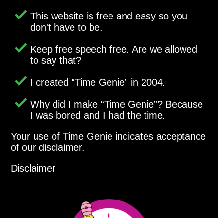
This website is free and easy so you
don't have to be.
Keep free speech free. Are we allowed
to say that?
I created
Time Genie
in 2004.
Why did I make
Time Genie
? Because
I was bored and I had the time.
Your use of Time Genie indicates acceptance
of our disclaimer.
Disclaimer