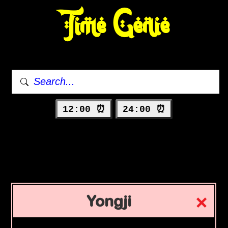
Time Genie
12:00 ⏰
24:00 ⏰
Yongji