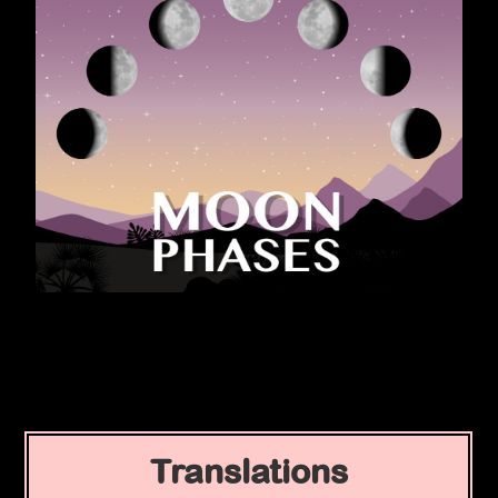
Translations