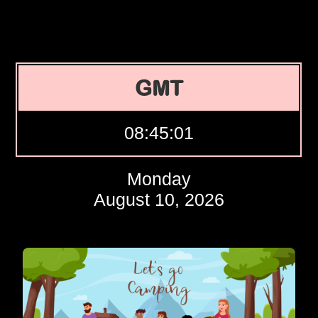
GMT
08:45:02
Monday
August 10, 2026