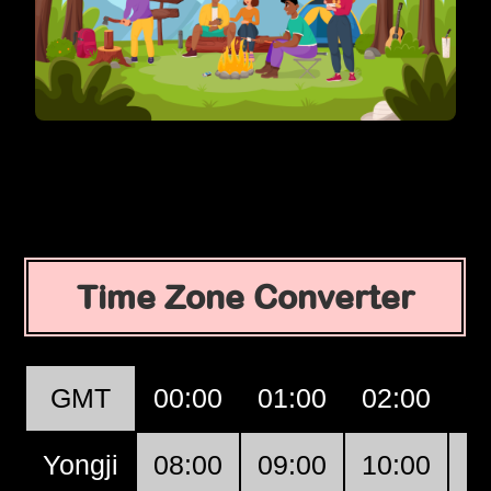
Time Zone Converter
GMT
00:00
01:00
02:00
0
Yongji
08:00
09:00
10:00
1