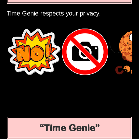
Time Genie respects your privacy.
Time Genie