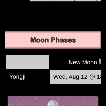
Moon Phases
New Moon
Yongji
Wed, Aug 12 @ 18: