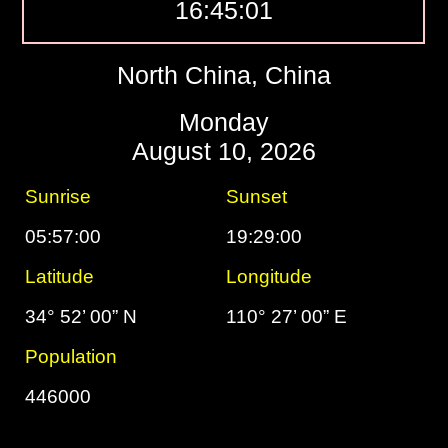
16:45:02
North China, China
Monday
August 10, 2026
Sunrise
Sunset
05:57:00
19:29:00
Latitude
Longitude
34° 52’ 00” N
110° 27’ 00” E
Population
446000