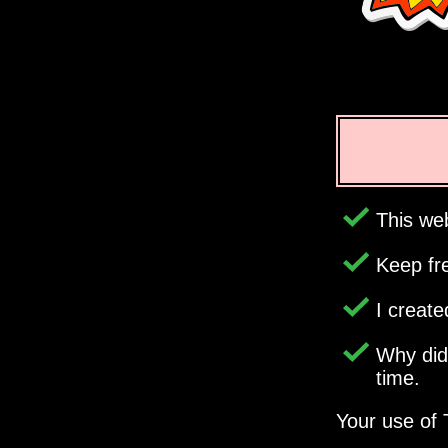
This web
Keep fr
I creat
Why di
time.
Your use of 