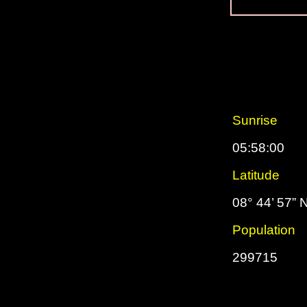
Sunrise
05:58:00
Latitude
08° 44’ 57” 
Population
299715