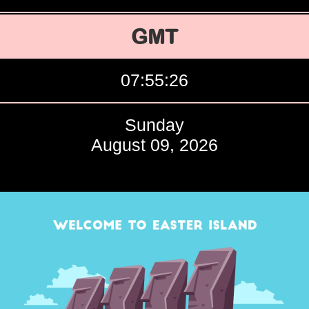
GMT
07:55:27
Sunday
August 09, 2026