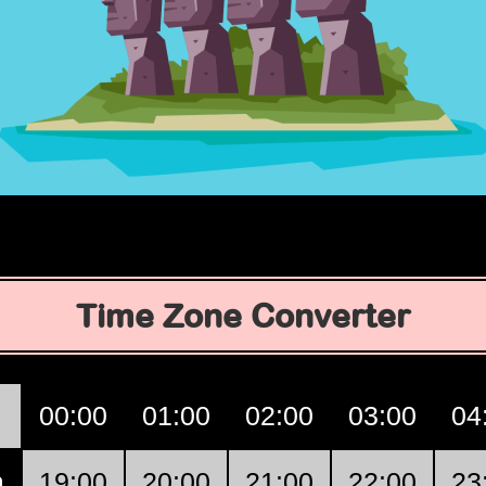
Time Zone Converter
00:00
01:00
02:00
03:00
04
a
19:00
20:00
21:00
22:00
23