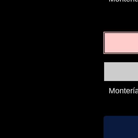
Monterí