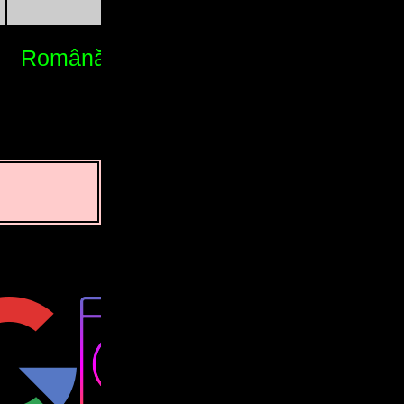
Română
Русский
සිංහල
S