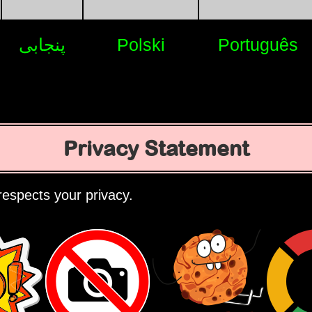
پنجابی
Polski
Português
Privacy Statement
espects your privacy.