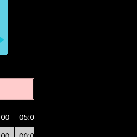
:00
05:00
06:00
07:00
GMT
:00
00:00
01:00
02:00
Montería