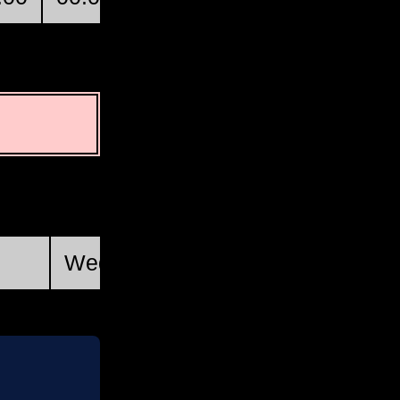
First Quarter
Wed, Aug 19 @ 14:46:34