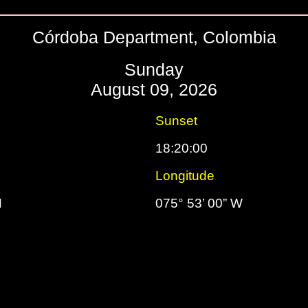
Córdoba Department, Colombia
Sunday
August 09, 2026
Sunset
18:20:00
Longitude
N
075° 53’ 00” W