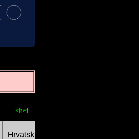
বাংলা
Bosniak
Brasileiro
Hrvatski
Magyar
Հայերեն
Ba