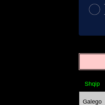
Shqip
Galego