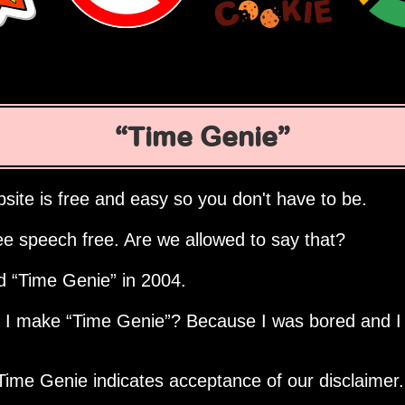
Time Genie
site is free and easy so you don't have to be.
ee speech free. Are we allowed to say that?
ed
Time Genie
in 2004.
d I make
Time Genie
? Because I was bored and I
Time Genie indicates acceptance of our disclaimer.