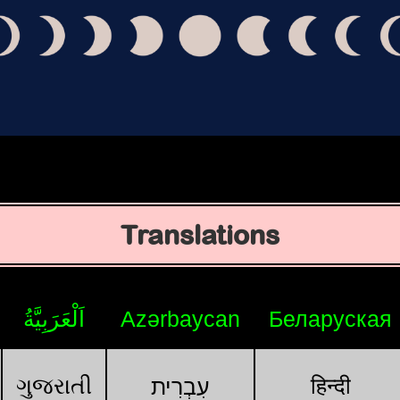
Translations
اَلْعَرَبِيَّةُ
Azərbaycan
Беларуская
ગુજરાતી
हिन्दी
עִבְרִית