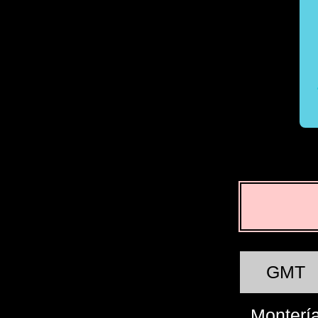
GMT
Monterí