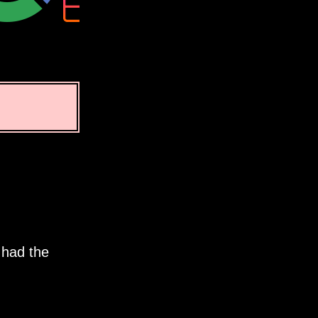
 had the