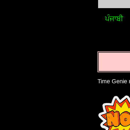
ਪੰਜਾਬੀ
Time Genie r