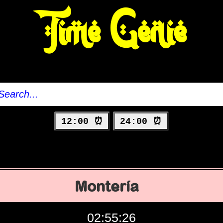
Time Genie
12:00 ⏰
24:00 ⏰
Montería
02:55:27