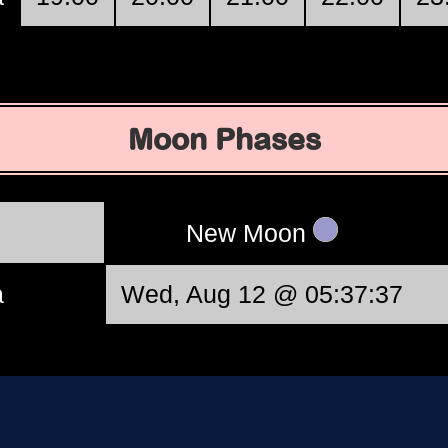
Moon Phases
New Moon
a
Wed, Aug 12 @ 05:37:37