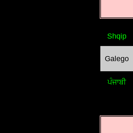
Shqip
Galego
ਪੰਜਾਬੀ