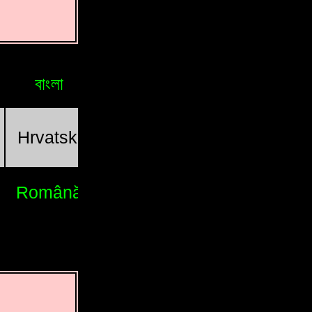
বাংলা
Bosniak
Brasileiro
Hrvatski
Magyar
Հայերեն
Ba
Română
Русский
සිංහල
S