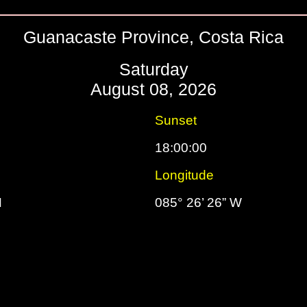
Guanacaste Province, Costa Rica
Saturday
August 08, 2026
Sunset
18:00:00
Longitude
N
085° 26’ 26” W