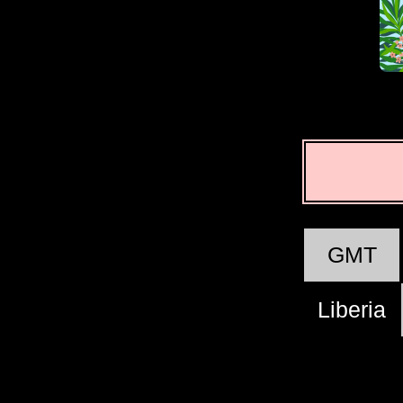
GMT
Liberia