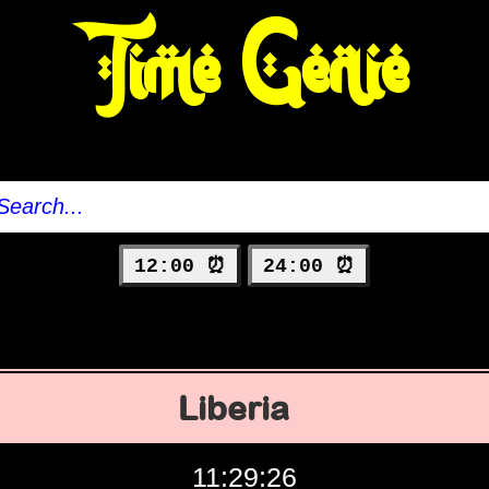
Time Genie
12:00 ⏰
24:00 ⏰
Liberia
11:29:27