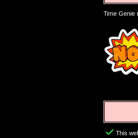
Time Genie r
This web