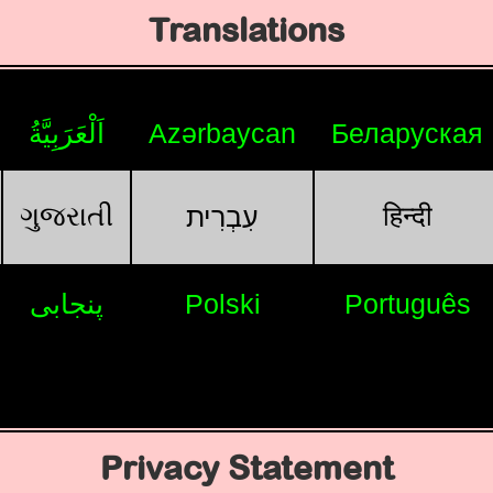
Translations
اَلْعَرَبِيَّةُ
Azərbaycan
Беларуская
ગુજરાતી
हिन्दी
עִבְרִית
پنجابی
Polski
Português
Privacy Statement