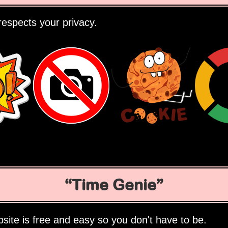
espects your privacy.
Time Genie
site is free and easy so you don't have to be.