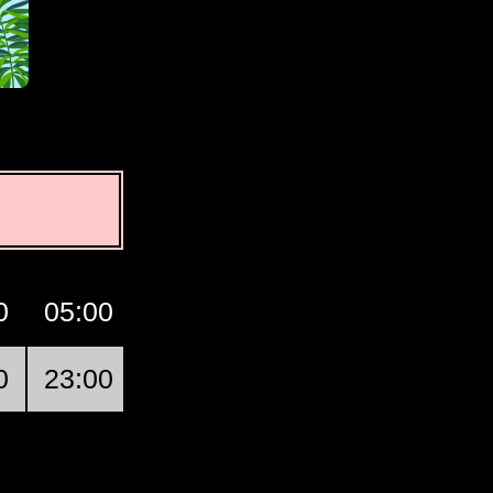
0
05:00
06:00
07:00
GMT
0
0
23:00
00:00
01:00
Liberia
0