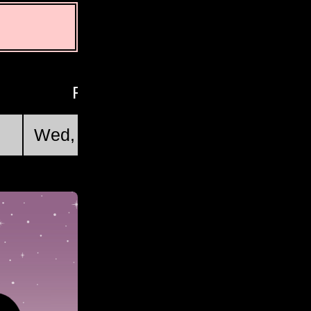
First Quarter
Wed, Aug 19 @ 13:46:34