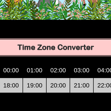
Time Zone Converter
00:00
01:00
02:00
03:00
04:0
18:00
19:00
20:00
21:00
22:0