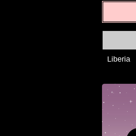
Liberia