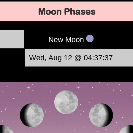
Moon Phases
New Moon
Wed, Aug 12 @ 04:37:37