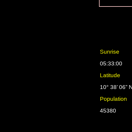
Sunrise
05:33:00
Latitude
10° 38’ 06” 
Population
45380