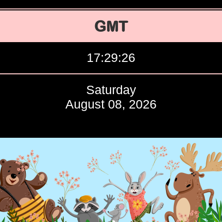
GMT
17:29:27
Saturday
August 08, 2026