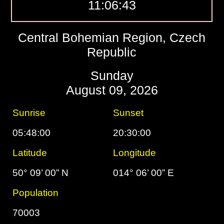
11:06:44
Central Bohemian Region, Czech
Republic
Sunday
August 09, 2026
Sunrise
Sunset
05:48:00
20:30:00
Latitude
Longitude
50° 09’ 00” N
014° 06’ 00” E
Population
70003