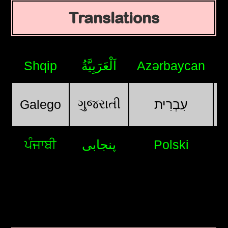
Translations
Shqip
اَلْعَرَبِيَّةُ
Azərbaycan
ગુજરાતી
Galego
עִבְרִית
ਪੰਜਾਬੀ
پنجابی
Polski