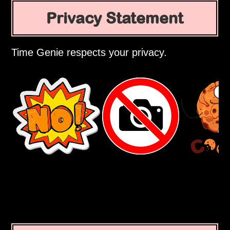
Privacy Statement
Time Genie respects your privacy.