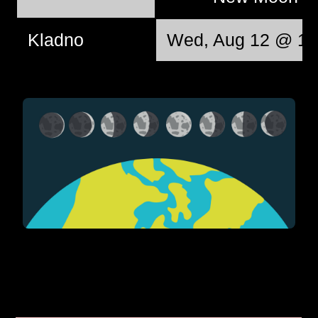
Kladno
Wed, Aug 12 @ 12