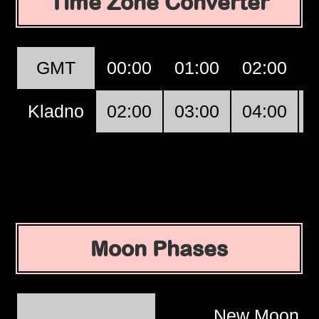
Time Zone Converter
GMT
00:00
01:00
02:00
Kladno
02:00
03:00
04:00
Moon Phases
New Moon