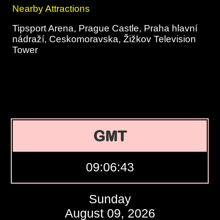
Nearby Attractions
Tipsport Arena, Prague Castle, Praha hlavní
nádraží, Ceskomoravska, Žižkov Television
Tower
GMT
09:06:44
Sunday
August 09, 2026