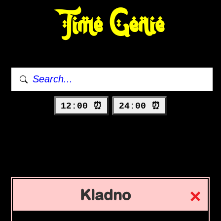
Time Genie
12:00 ⏰
24:00 ⏰
Kladno