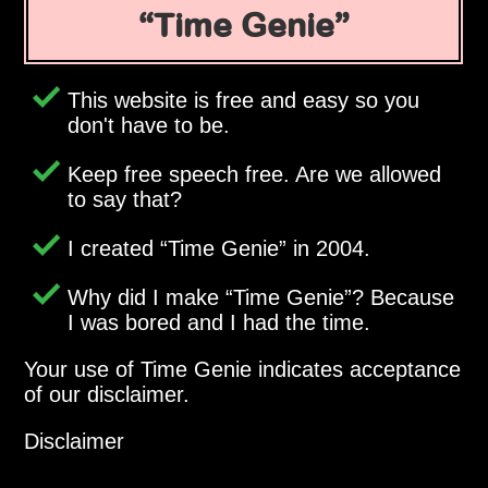
Time Genie
This website is free and easy so you
don't have to be.
Keep free speech free. Are we allowed
to say that?
I created
Time Genie
in 2004.
Why did I make
Time Genie
? Because
I was bored and I had the time.
Your use of Time Genie indicates acceptance
of our disclaimer.
Disclaimer