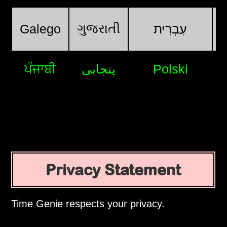
ગુજરાતી
Galego
עִבְרִית
ਪੰਜਾਬੀ
پنجابی
Polski
Privacy Statement
Time Genie respects your privacy.