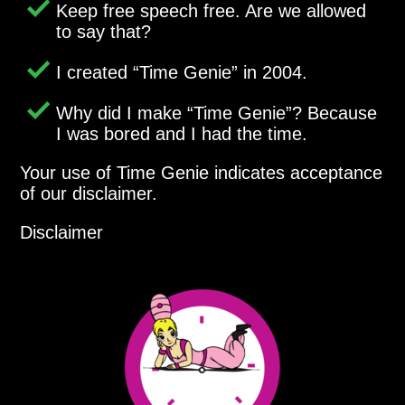
Keep free speech free. Are we allowed
to say that?
I created
Time Genie
in 2004.
Why did I make
Time Genie
? Because
I was bored and I had the time.
Your use of Time Genie indicates acceptance
of our disclaimer.
Disclaimer