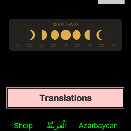
Translations
Shqip
اَلْعَرَبِيَّةُ
Azərbaycan