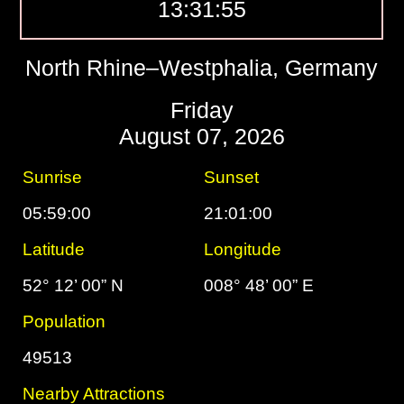
13:31:56
North Rhine–Westphalia, Germany
Friday
August 07, 2026
Sunrise
Sunset
05:59:00
21:01:00
Latitude
Longitude
52° 12’ 00” N
008° 48’ 00” E
Population
49513
Nearby Attractions