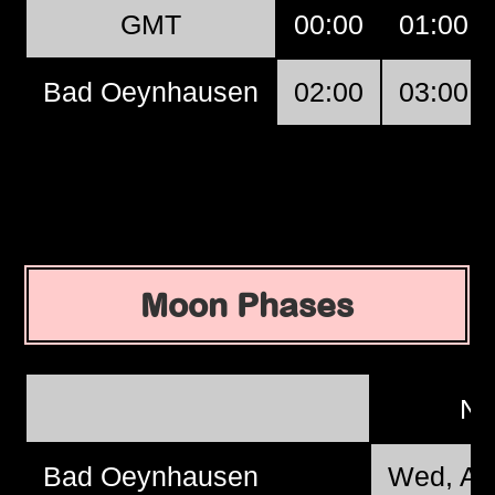
GMT
00:00
01:00
Bad Oeynhausen
02:00
03:00
Moon Phases
N
Bad Oeynhausen
Wed, Au