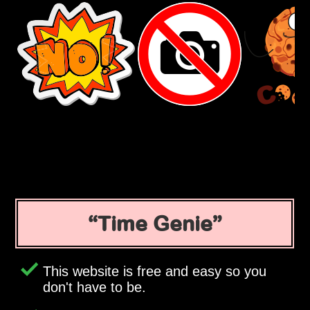
Time Genie
This website is free and easy so you
don't have to be.