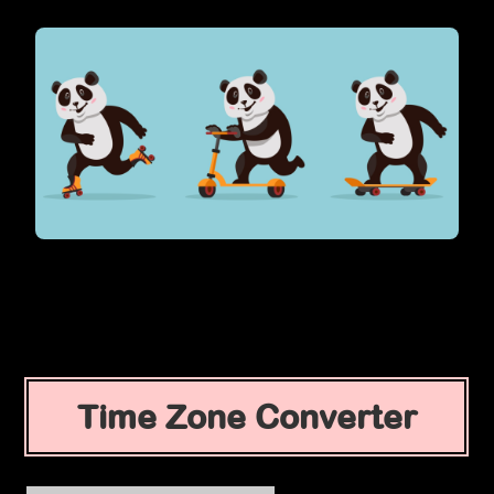
Time Zone Converter