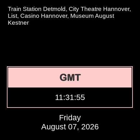
Train Station Detmold, City Theatre Hannover,
List, Casino Hannover, Museum August
Kestner
GMT
11:31:56
Friday
August 07, 2026