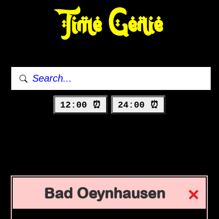
Time Genie
12:00 ⏰
24:00 ⏰
Bad Oeynhausen