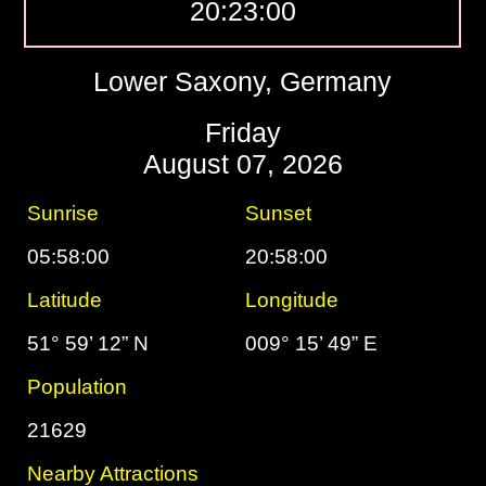
20:23:01
Lower Saxony, Germany
Friday
August 07, 2026
Sunrise
Sunset
05:58:00
20:58:00
Latitude
Longitude
51° 59’ 12” N
009° 15’ 49” E
Population
21629
Nearby Attractions