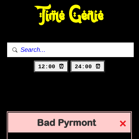
Time Genie
12:00 ⏰
24:00 ⏰
Bad Pyrmont