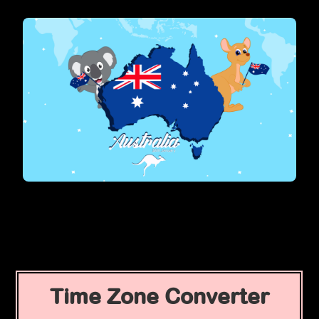
Time Zone Converter