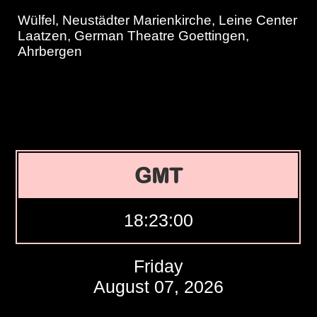
Wülfel, Neustädter Marienkirche, Leine Center
Laatzen, German Theatre Goettingen,
Ahrbergen
GMT
18:23:01
Friday
August 07, 2026