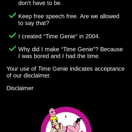
don't have to be.
Keep free speech free. Are we allowed
to say that?
I created
Time Genie
in 2004.
Why did I make
Time Genie
? Because
I was bored and I had the time.
Your use of Time Genie indicates acceptance
of our disclaimer.
Disclaimer