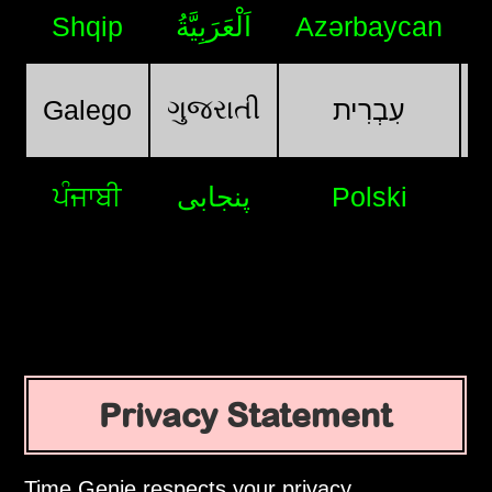
Shqip
اَلْعَرَبِيَّةُ
Azərbaycan
ગુજરાતી
Galego
עִבְרִית
ਪੰਜਾਬੀ
پنجابی
Polski
Privacy Statement
Time Genie respects your privacy.