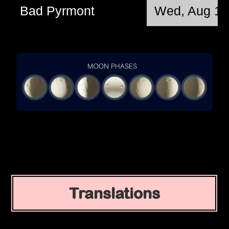
Bad Pyrmont
Wed, Aug 12
Translations