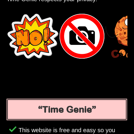
Time Genie
This website is free and easy so you