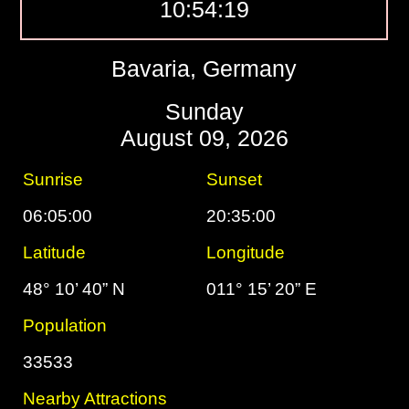
10:54:20
Bavaria, Germany
Sunday
August 09, 2026
Sunrise
Sunset
06:05:00
20:35:00
Latitude
Longitude
48° 10’ 40” N
011° 15’ 20” E
Population
33533
Nearby Attractions