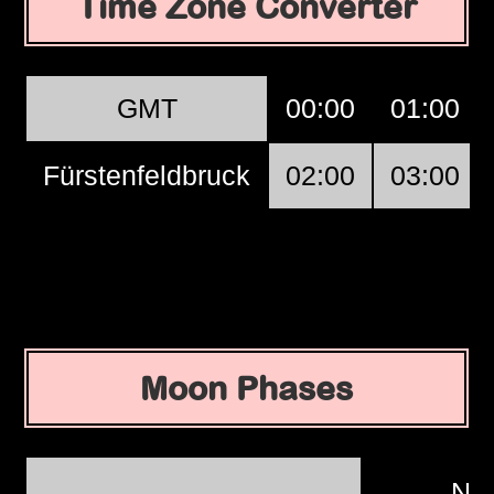
Time Zone Converter
GMT
00:00
01:00
Fürstenfeldbruck
02:00
03:00
Moon Phases
Ne