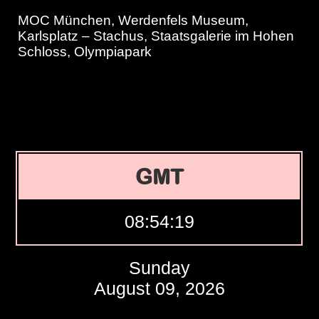
MOC München, Werdenfels Museum,
Karlsplatz – Stachus, Staatsgalerie im Hohen
Schloss, Olympiapark
GMT
08:54:20
Sunday
August 09, 2026