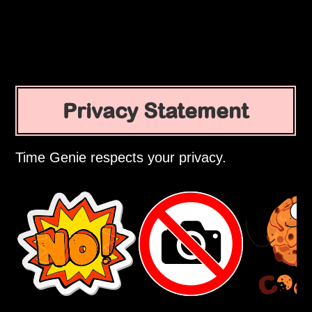
Privacy Statement
Time Genie respects your privacy.