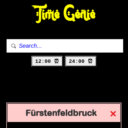
Time Genie
12:00 ⏰
24:00 ⏰
Fürstenfeldbruck