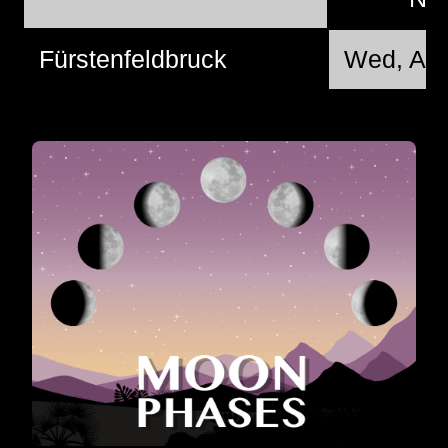
Fürstenfeldbruck
Wed, Aug