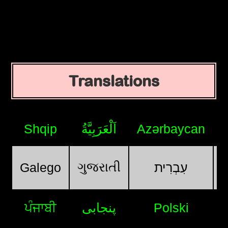
Translations
Shqip
اَلْعَرَبِيَّةُ
Azərbaycan
ગુજરાતી
Galego
עִבְרִית
ਪੰਜਾਬੀ
پنجابی
Polski