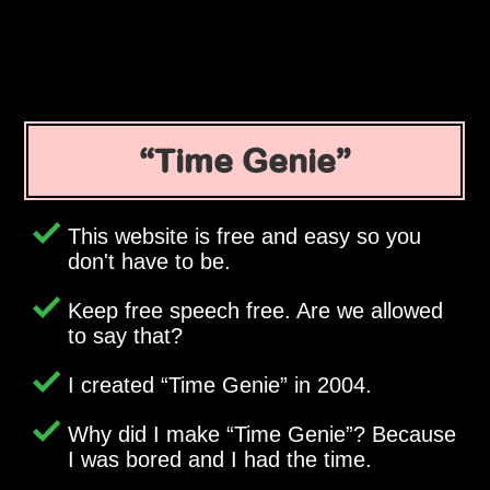
Time Genie
This website is free and easy so you
don't have to be.
Keep free speech free. Are we allowed
to say that?
I created
Time Genie
in 2004.
Why did I make
Time Genie
? Because
I was bored and I had the time.